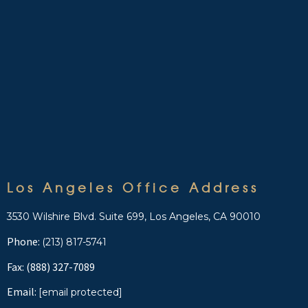
Los Angeles Office Address
3530 Wilshire Blvd. Suite 699, Los Angeles, CA 90010
Phone:
(213) 817-5741
Fax: (888) 327-7089
Email:
[email protected]