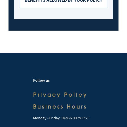
Follow us
Privacy Policy
Business Hours
Monday - Friday: 9AM-6:00PM PST