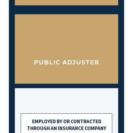
PUBLIC ADJUSTER
EMPLOYED BY OR CONTRACTED
THROUGH AN INSURANCE COMPANY