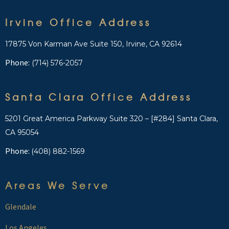
Irvine Office Address
17875 Von Karman Ave Suite 150, Irvine, CA 92614
Phone:
(714) 576-2057
Santa Clara Office Address
5201 Great America Parkway Suite 320 – [#284] Santa Clara,
CA 95054
Phone:
(408) 882-1569
Areas We Serve
Glendale
Los Angeles