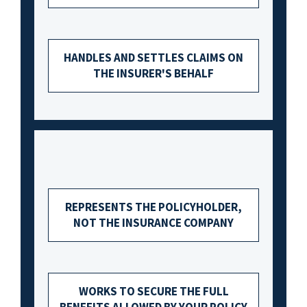
HANDLES AND SETTLES CLAIMS ON
THE INSURER'S BEHALF
REPRESENTS THE POLICYHOLDER,
NOT THE INSURANCE COMPANY
WORKS TO SECURE THE FULL
BENEFITS ALLOWED BY YOUR POLICY