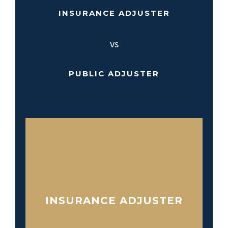
INSURANCE ADJUSTER
vs
PUBLIC ADJUSTER
INSURANCE ADJUSTER