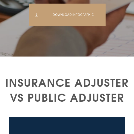
DOWNLOAD INFOGRAPHIC
INSURANCE ADJUSTER
VS PUBLIC ADJUSTER