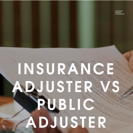
INSURANCE
ADJUSTER VS
PUBLIC
ADJUSTER