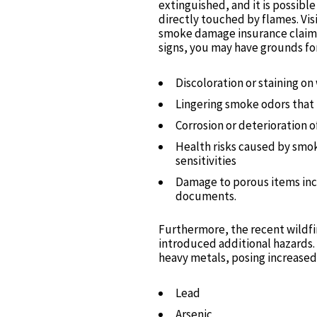
extinguished, and it is possibl
directly touched by flames. Visi
smoke damage insurance claim. 
signs, you may have grounds for 
Discoloration or staining on 
Lingering smoke odors that 
Corrosion or deterioration o
Health risks caused by smoke
sensitivities
Damage to porous items inc
documents.
Furthermore, the recent wildfi
introduced additional hazards. 
heavy metals, posing increased 
Lead
Arsenic