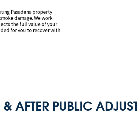
isting Pasadena property
f smoke damage. We work
lects the full value of your
ded for you to recover with
 & AFTER PUBLIC ADJUST