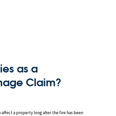
ies as a
age Claim?
ffect a property long after the fire has been