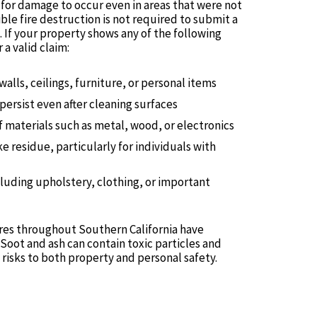
e for damage to occur even in areas that were not
ble fire destruction is not required to submit a
If your property shows any of the following
a valid claim:
walls, ceilings, furniture, or personal items
persist even after cleaning surfaces
f materials such as metal, wood, or electronics
 residue, particularly for individuals with
luding upholstery, clothing, or important
res throughout Southern California have
Soot and ash can contain toxic particles and
risks to both property and personal safety.