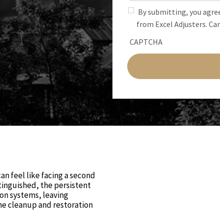
By submitting, you agre
from Excel Adjusters. Car
CAPTCHA
an feel like facing a second
tinguished, the persistent
ion systems, leaving
e cleanup and restoration