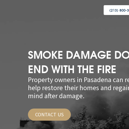
(213) 800-
SMOKE DAMAGE DO
END WITH THE FIRE
Property owners in Pasadena can re
help restore their homes and regai
mind after damage.
CONTACT US