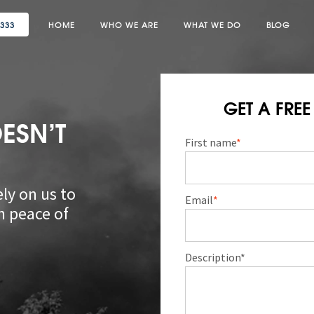
3333
HOME
WHO WE ARE
WHAT WE DO
BLOG
GET A FRE
ESN’T
First name
*
ly on us to
Email
*
n peace of
Description*