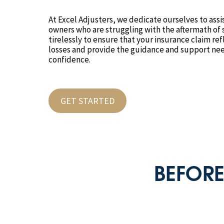
At Excel Adjusters, we dedicate ourselves to ass
owners who are struggling with the aftermath o
tirelessly to ensure that your insurance claim ref
losses and provide the guidance and support nee
confidence.
GET STARTED
BEFORE