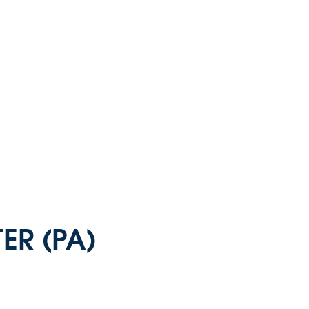
ER (PA)