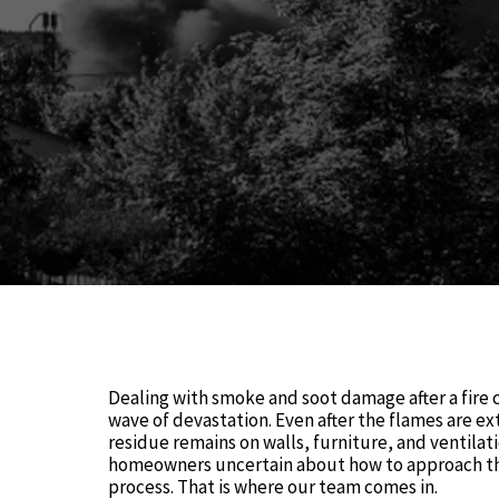
Dealing with smoke and soot damage after a fire c
wave of devastation. Even after the flames are ex
residue remains on walls, furniture, and ventilat
homeowners uncertain about how to approach th
process. That is where our team comes in.