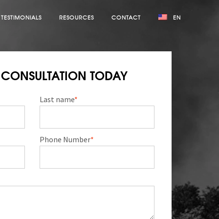
TESTIMONIALS
RESOURCES
CONTACT
EN
E CONSULTATION TODAY
Last name
*
Phone Number
*