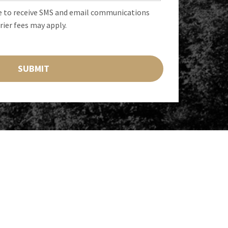
e to receive SMS and email communications
rier fees may apply.