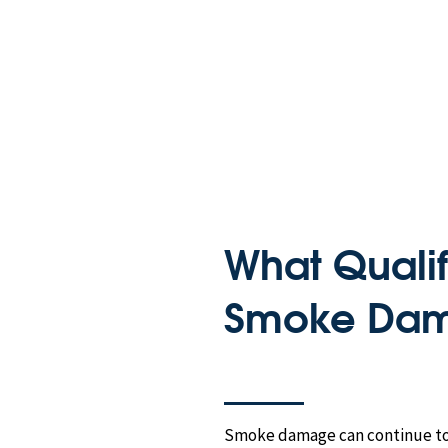
What Qualif
Smoke Dam
Smoke damage can continue to a