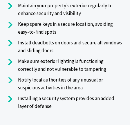
Maintain your property’s exterior regularly to
enhance security and visibility
Keep spare keys in a secure location, avoiding
easy-to-find spots
Install deadbolts on doors and secure all windows
and sliding doors
Make sure exterior lighting is functioning
correctly and not vulnerable to tampering
Notify local authorities of any unusual or
suspicious activities in the area
Installing a security system provides an added
layer of defense