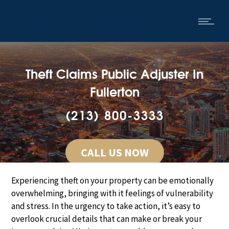
Theft Claims Public Adjuster In
Fullerton
(213) 800-3333
CALL US NOW
Experiencing theft on your property can be emotionally
overwhelming, bringing with it feelings of vulnerability
and stress. In the urgency to take action, it’s easy to
overlook crucial details that can make or break your