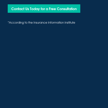
Contact Us Today for a Free Consultation
*According to the Insurance Information Institute