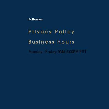
Follow us
Privacy Policy
Business Hours
Monday - Friday: 9AM-6:00PM PST