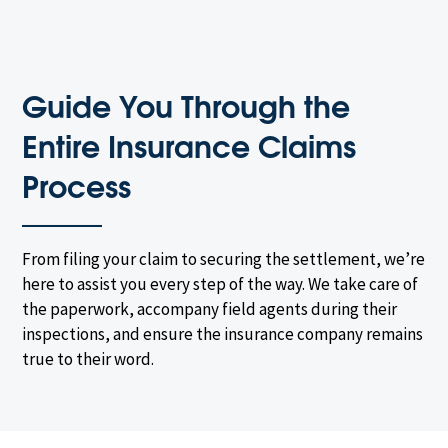
Guide You Through the
Entire Insurance Claims
Process
From filing your claim to securing the settlement, we’re
here to assist you every step of the way. We take care of
the paperwork, accompany field agents during their
inspections, and ensure the insurance company remains
true to their word.