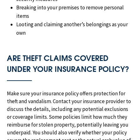
Breaking into your premises to remove personal
items
Looting and claiming another’s belongings as your
own
ARE THEFT CLAIMS COVERED
UNDER YOUR INSURANCE POLICY?
Make sure your insurance policy offers protection for
theft and vandalism. Contact your insurance provider to
discuss the details, including any potential exclusions
or coverage limits. Some policies limit how much they
reimburse for stolen property, potentially leaving you
underpaid. You should also verify whether your policy