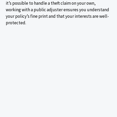
it’s possible to handle a theft claim on your own,
working with a public adjuster ensures you understand
your policy’s fine print and that your interests are well-
protected.