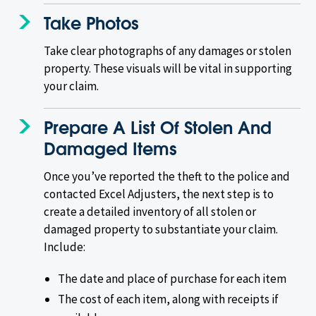
Take Photos
Take clear photographs of any damages or stolen
property. These visuals will be vital in supporting
your claim.
Prepare A List Of Stolen And
Damaged Items
Once you’ve reported the theft to the police and
contacted Excel Adjusters, the next step is to
create a detailed inventory of all stolen or
damaged property to substantiate your claim.
Include:
The date and place of purchase for each item
The cost of each item, along with receipts if