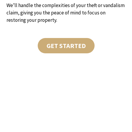
We’ll handle the complexities of your theft or vandalism
claim, giving you the peace of mind to focus on
restoring your property.
GET STARTED