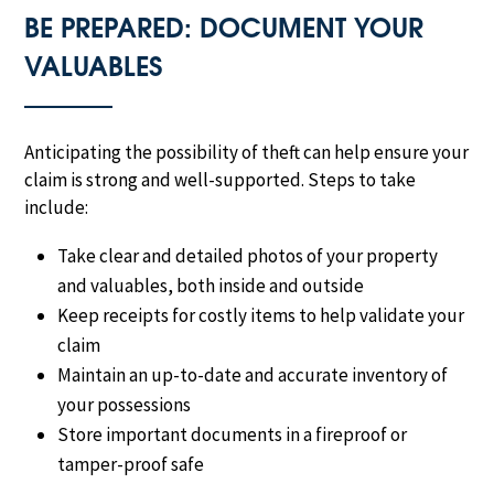
BE PREPARED: DOCUMENT YOUR
VALUABLES
Anticipating the possibility of theft can help ensure your
claim is strong and well-supported. Steps to take
include:
Take clear and detailed photos of your property
and valuables, both inside and outside
Keep receipts for costly items to help validate your
claim
Maintain an up-to-date and accurate inventory of
your possessions
Store important documents in a fireproof or
tamper-proof safe