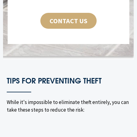
CONTACT US
TIPS FOR PREVENTING THEFT
While it's impossible to eliminate theft entirely, you can
take these steps to reduce the risk: