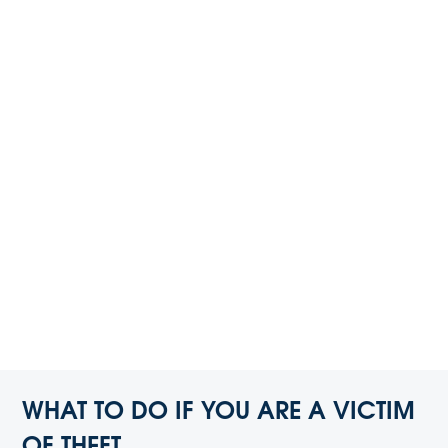
WHAT TO DO IF YOU ARE A VICTIM
OF THEFT