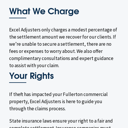
What We Charge
Excel Adjusters only charges a modest percentage of
the settlement amount we recover for our clients. If
we’re unable to secure a settlement, there are no
fees or expenses to worry about. We also offer
complimentary consultations and expert guidance
to assist with your claim.
Your Rights
If theft has impacted your Fullerton commercial
property, Excel Adjusters is here to guide you
through the claims process.
State insurance laws ensure your right to a fair and