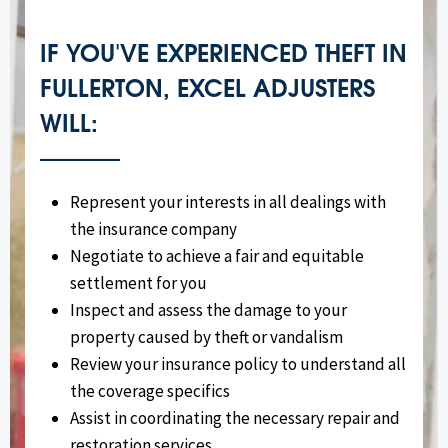
IF YOU'VE EXPERIENCED THEFT IN
FULLERTON, EXCEL ADJUSTERS
WILL:
Represent your interests in all dealings with
the insurance company
Negotiate to achieve a fair and equitable
settlement for you
Inspect and assess the damage to your
property caused by theft or vandalism
Review your insurance policy to understand all
the coverage specifics
Assist in coordinating the necessary repair and
restoration services