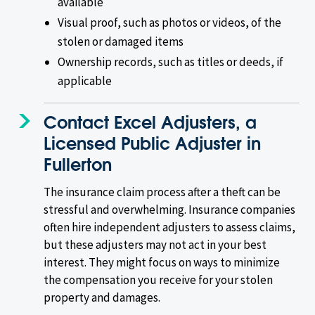
available
Visual proof, such as photos or videos, of the
stolen or damaged items
Ownership records, such as titles or deeds, if
applicable
Contact Excel Adjusters, a
Licensed Public Adjuster in
Fullerton
The insurance claim process after a theft can be
stressful and overwhelming. Insurance companies
often hire independent adjusters to assess claims,
but these adjusters may not act in your best
interest. They might focus on ways to minimize
the compensation you receive for your stolen
property and damages.