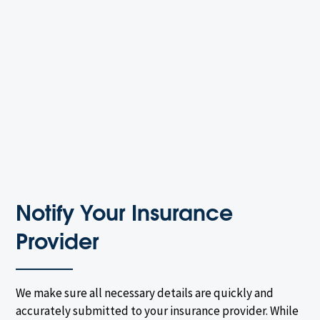
Notify Your Insurance
Provider
We make sure all necessary details are quickly and
accurately submitted to your insurance provider. While