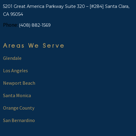
5201 Great America Parkway Suite 320 – [#284] Santa Clara,
CA 95054
Phone:
(408) 882-1569
Areas We Serve
Glendale
Los Angeles
Newport Beach
Santa Monica
Orange County
San Bernardino