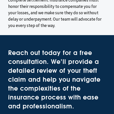
complete settlement. Insurance companies must
honor their responsibility to compensate you for
your losses, and we make sure they do so without
delay or underpayment. Our team will advocate for
you every step of the way.
Reach out today for a free
consultation. We’ll provide a
detailed review of your theft
claim and help you navigate
the complexities of the
insurance process with ease
and professionalism.