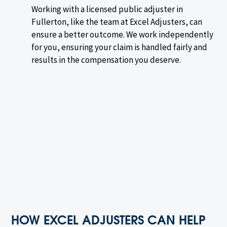
Working with a licensed public adjuster in
Fullerton, like the team at Excel Adjusters, can
ensure a better outcome. We work independently
for you, ensuring your claim is handled fairly and
results in the compensation you deserve.
HOW EXCEL ADJUSTERS CAN HELP