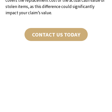
covers the replacement cost or the actual cash value of
stolen items, as this difference could significantly
impact your claim’s value.
CONTACT US TODAY