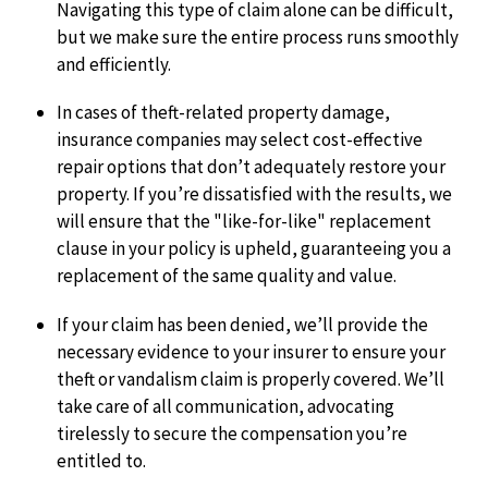
Navigating this type of claim alone can be difficult,
but we make sure the entire process runs smoothly
and efficiently.
In cases of theft-related property damage,
insurance companies may select cost-effective
repair options that don’t adequately restore your
property. If you’re dissatisfied with the results, we
will ensure that the "like-for-like" replacement
clause in your policy is upheld, guaranteeing you a
replacement of the same quality and value.
If your claim has been denied, we’ll provide the
necessary evidence to your insurer to ensure your
theft or vandalism claim is properly covered. We’ll
take care of all communication, advocating
tirelessly to secure the compensation you’re
entitled to.