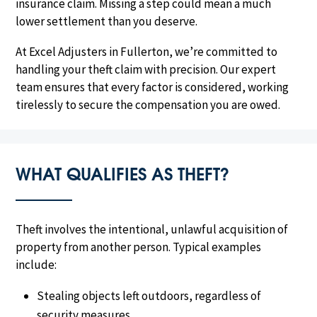
insurance claim. Missing a step could mean a much
lower settlement than you deserve.
At Excel Adjusters in Fullerton, we’re committed to
handling your theft claim with precision. Our expert
team ensures that every factor is considered, working
tirelessly to secure the compensation you are owed.
WHAT QUALIFIES AS THEFT?
Theft involves the intentional, unlawful acquisition of
property from another person. Typical examples
include:
Stealing objects left outdoors, regardless of
security measures