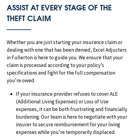
ASSIST AT EVERY STAGE OF THE
THEFT CLAIM
Whether you are just starting your insurance claim or
dealing with one that has been denied, Excel Adjusters
in Fullerton is here to guide you. We ensure that your
claim is processed according to your policy’s
specifications and fight for the full compensation
you're owed.
If your insurance provider refuses to cover ALE
(Additional Living Expenses) or Loss of Use
expenses, it can be both frustrating and financially
burdening. Our team is here to negotiate with your
insurer to secure reimbursement for your living
expenses while you're temporarily displaced.