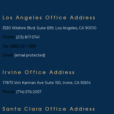
Los Angeles Office Address
3530 Wilshire Blvd. Suite 699, Los Angeles, CA 90010
Phone:
(213) 817-5741
Fax: (888) 327-7089
Email:
[email protected]
Irvine Office Address
17875 Von Karman Ave Suite 150, Irvine, CA 92614
Phone:
(714) 576-2057
Santa Clara Office Address