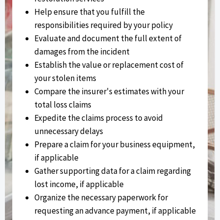
Help ensure that you fulfill the
responsibilities required by your policy
Evaluate and document the full extent of
damages from the incident
Establish the value or replacement cost of
your stolen items
Compare the insurer's estimates with your
total loss claims
Expedite the claims process to avoid
unnecessary delays
Prepare a claim for your business equipment,
if applicable
Gather supporting data for a claim regarding
lost income, if applicable
Organize the necessary paperwork for
requesting an advance payment, if applicable