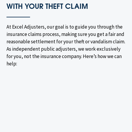
WITH YOUR THEFT CLAIM
At Excel Adjusters, our goal is to guide you through the
insurance claims process, making sure you get a fair and
reasonable settlement for your theft or vandalism claim.
As independent public adjusters, we work exclusively
for you, not the insurance company. Here’s how we can
help: