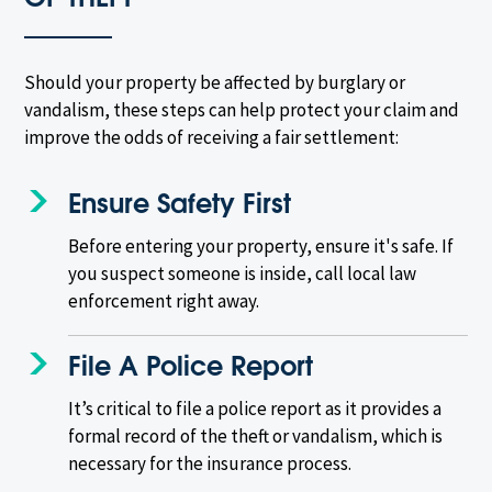
Should your property be affected by burglary or
vandalism, these steps can help protect your claim and
improve the odds of receiving a fair settlement:
Ensure Safety First
Before entering your property, ensure it's safe. If
you suspect someone is inside, call local law
enforcement right away.
File A Police Report
It’s critical to file a police report as it provides a
formal record of the theft or vandalism, which is
necessary for the insurance process.