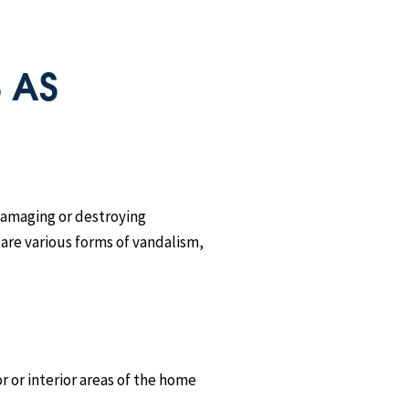
 AS
 damaging or destroying
 are various forms of vandalism,
r or interior areas of the home