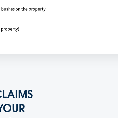
r bushes on the property
e property)
CLAIMS
YOUR