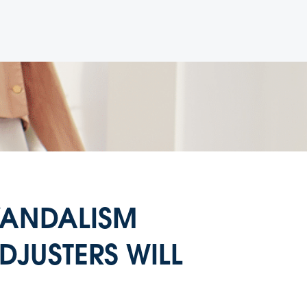
 VANDALISM
DJUSTERS WILL