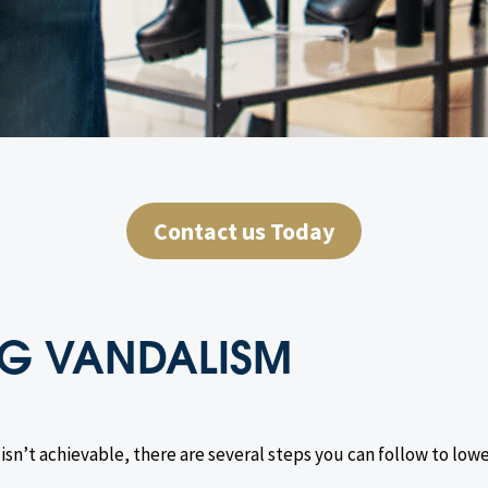
Contact us Today
ING VANDALISM
sn’t achievable, there are several steps you can follow to lowe