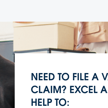
NEED TO FILE A
CLAIM? EXCEL A
HELP TO: