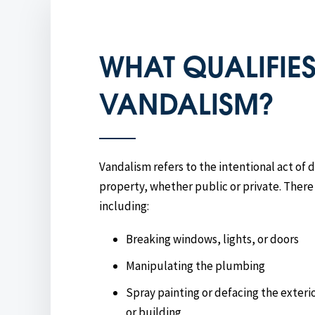
WHAT QUALIFIES
VANDALISM?
Vandalism refers to the intentional act of
property, whether public or private. There
including:
Breaking windows, lights, or doors
Manipulating the plumbing
Spray painting or defacing the exterio
or building