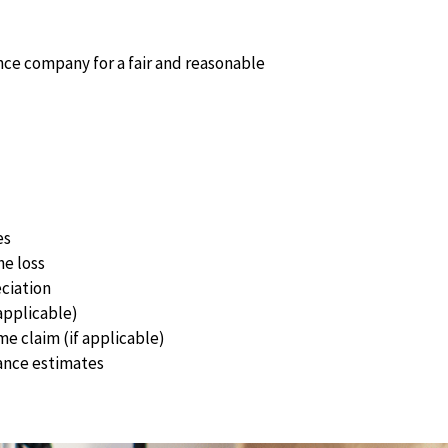
nce company for a fair and reasonable
es
he loss
ciation
applicable)
me claim (if applicable)
rance estimates