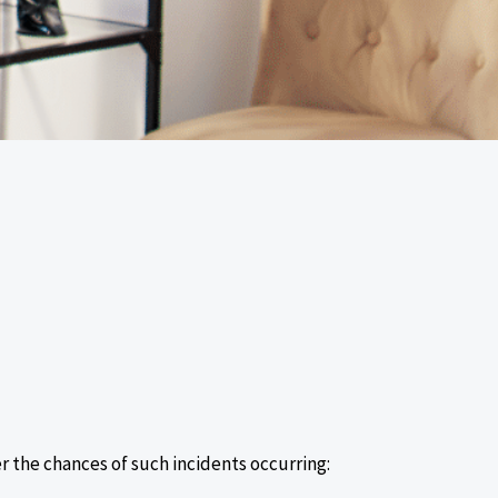
r the chances of such incidents occurring: