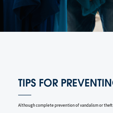
TIPS FOR PREVENT
Although complete prevention of vandalism or theft i