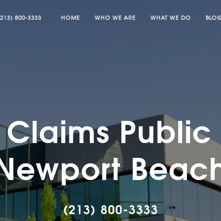
(213) 800-3333
HOME
WHO WE ARE
WHAT WE DO
BLO
Claims Public 
Newport Beac
(213) 800-3333