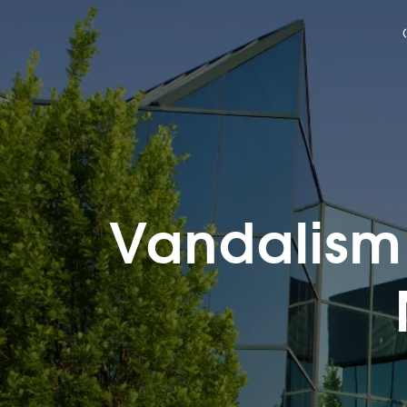
Vandalism 