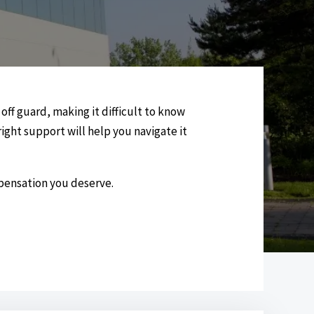
ff guard, making it difficult to know
ight support will help you navigate it
mpensation you deserve.