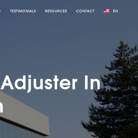
G
TESTIMONIALS
RESOURCES
CONTACT
EN
Adjuster In
h