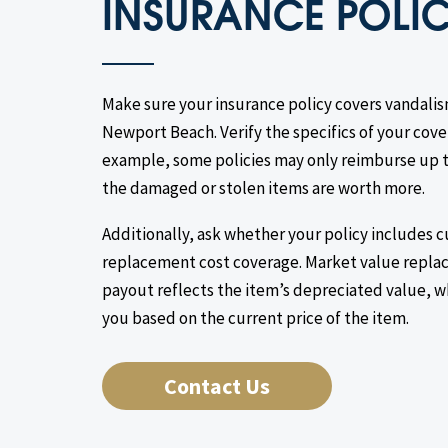
INSURANCE POLI
Make sure your insurance policy covers vandalis
Newport Beach. Verify the specifics of your cover
example, some policies may only reimburse up to
the damaged or stolen items are worth more.
Additionally, ask whether your policy includes 
replacement cost coverage. Market value replac
payout reflects the item’s depreciated value, 
you based on the current price of the item.
Contact Us