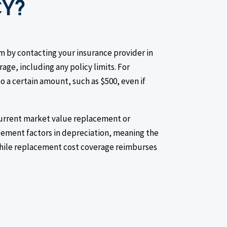
CY?
m by contacting your insurance provider in
age, including any policy limits. For
 a certain amount, such as $500, even if
current market value replacement or
ement factors in depreciation, meaning the
while replacement cost coverage reimburses