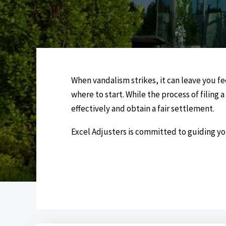
When vandalism strikes, it can leave you f
where to start. While the process of filing
effectively and obtain a fair settlement.
Excel Adjusters is committed to guiding y