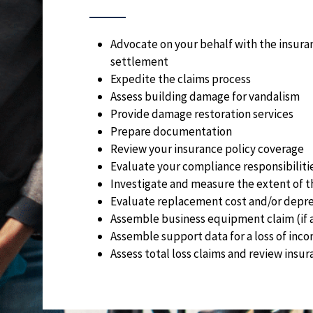
Advocate on your behalf with the insura
settlement
Expedite the claims process
Assess building damage for vandalism
Provide damage restoration services
Prepare documentation
Review your insurance policy coverage
Evaluate your compliance responsibiliti
Investigate and measure the extent of t
Evaluate replacement cost and/or depre
Assemble business equipment claim (if 
Assemble support data for a loss of inco
Assess total loss claims and review insu