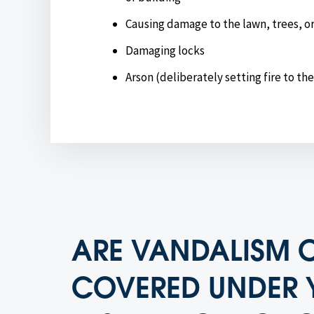
Causing damage to the lawn, trees, o
Damaging locks
Arson (deliberately setting fire to th
ARE VANDALISM 
COVERED UNDER 