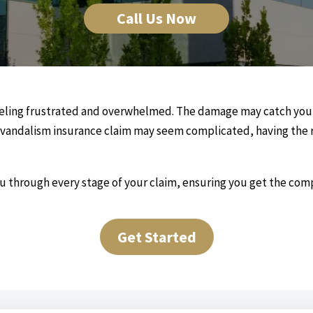
Call Us Now
eeling frustrated and overwhelmed. The damage may catch you o
 a vandalism insurance claim may seem complicated, having the r
ou through every stage of your claim, ensuring you get the co
Get Started