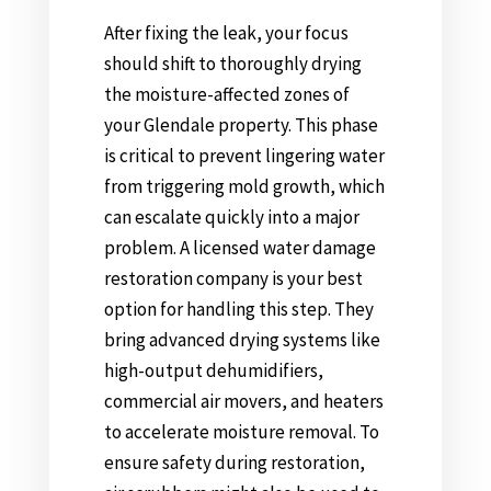
After fixing the leak, your focus
should shift to thoroughly drying
the moisture-affected zones of
your Glendale property. This phase
is critical to prevent lingering water
from triggering mold growth, which
can escalate quickly into a major
problem. A licensed water damage
restoration company is your best
option for handling this step. They
bring advanced drying systems like
high-output dehumidifiers,
commercial air movers, and heaters
to accelerate moisture removal. To
ensure safety during restoration,