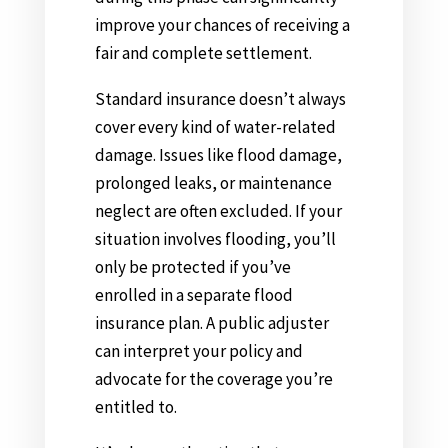
improve your chances of receiving a
fair and complete settlement.
Standard insurance doesn’t always
cover every kind of water-related
damage. Issues like flood damage,
prolonged leaks, or maintenance
neglect are often excluded. If your
situation involves flooding, you’ll
only be protected if you’ve
enrolled in a separate flood
insurance plan. A public adjuster
can interpret your policy and
advocate for the coverage you’re
entitled to.