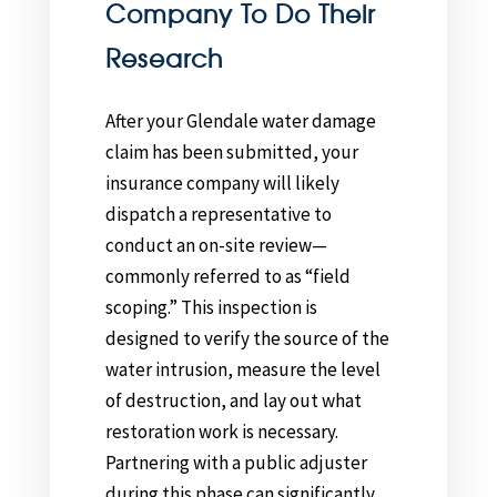
Company To Do Their
Research
After your Glendale water damage
claim has been submitted, your
insurance company will likely
dispatch a representative to
conduct an on-site review—
commonly referred to as “field
scoping.” This inspection is
designed to verify the source of the
water intrusion, measure the level
of destruction, and lay out what
restoration work is necessary.
Partnering with a public adjuster
during this phase can significantly