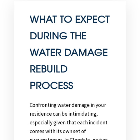
WHAT TO EXPECT
DURING THE
WATER DAMAGE
REBUILD
PROCESS
Confronting water damage in your
residence can be intimidating,
especially given that each incident
comes with its own set of
circumstances. In Glendale, no two