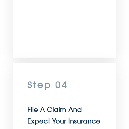
Step 04
File A Claim And
Expect Your Insurance