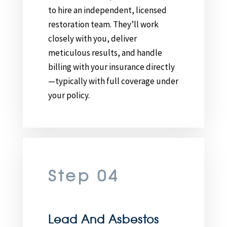
to hire an independent, licensed
restoration team. They’ll work
closely with you, deliver
meticulous results, and handle
billing with your insurance directly
—typically with full coverage under
your policy.
Step 04
Lead And Asbestos