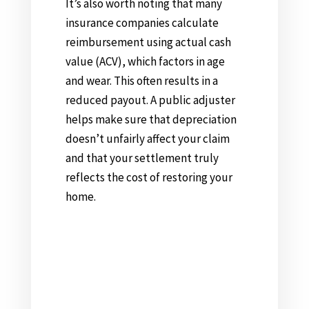
It’s also worth noting that many
insurance companies calculate
reimbursement using actual cash
value (ACV), which factors in age
and wear. This often results in a
reduced payout. A public adjuster
helps make sure that depreciation
doesn’t unfairly affect your claim
and that your settlement truly
reflects the cost of restoring your
home.