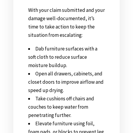
With your claim submitted and your
damage well-documented, it’s
time to take action to keep the
situation from escalating:
Dab furniture surfaces with a
soft cloth to reduce surface
moisture buildup.
Open all drawers, cabinets, and
closet doors to improve airflow and
speed up drying.
Take cushions off chairs and
couches to keep water from
penetrating further.
Elevate furniture using foil,
foam pads, or blocks to prevent leg