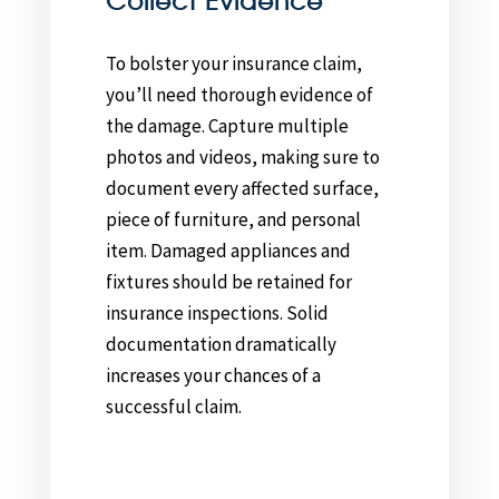
Collect Evidence
To bolster your insurance claim,
you’ll need thorough evidence of
the damage. Capture multiple
photos and videos, making sure to
document every affected surface,
piece of furniture, and personal
item. Damaged appliances and
fixtures should be retained for
insurance inspections. Solid
documentation dramatically
increases your chances of a
successful claim.