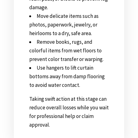
damage.
Move delicate items such as
photos, paperwork, jewelry, or
heirlooms to a dry, safe area.
Remove books, rugs, and
colorful items from wet floors to
prevent color transfer or warping.
Use hangers to lift curtain
bottoms away from damp flooring
to avoid water contact.
Taking swift action at this stage can
reduce overall losses while you wait
for professional help or claim
approval.