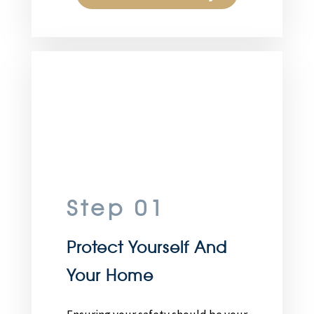
Step 01
Protect Yourself And
Your Home