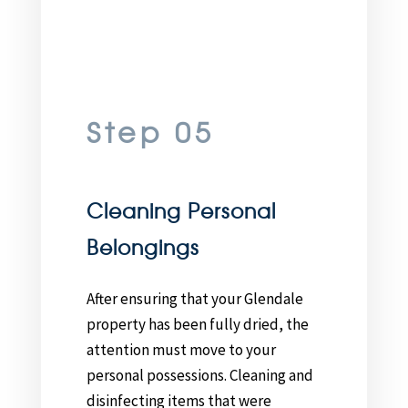
Step 05
Cleaning Personal
Belongings
After ensuring that your Glendale
property has been fully dried, the
attention must move to your
personal possessions. Cleaning and
disinfecting items that were