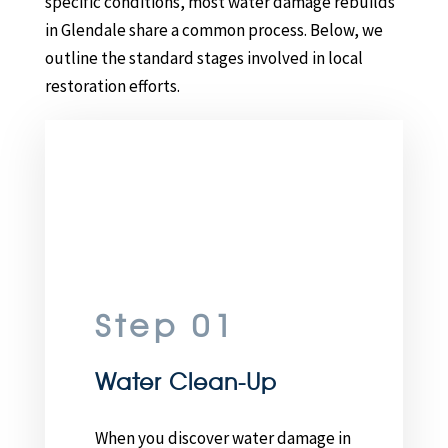
specific conditions, most water damage rebuilds
in Glendale share a common process. Below, we
outline the standard stages involved in local
restoration efforts.
Step 01
Water Clean-Up
When you discover water damage in