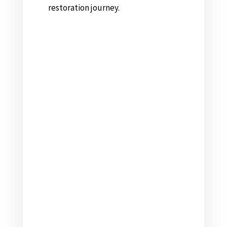
restoration journey.