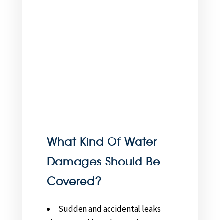
What Kind Of Water
Damages Should Be
Covered?
Sudden and accidental leaks