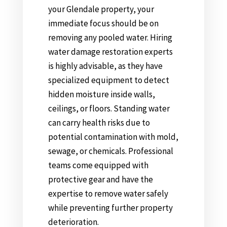
your Glendale property, your
immediate focus should be on
removing any pooled water. Hiring
water damage restoration experts
is highly advisable, as they have
specialized equipment to detect
hidden moisture inside walls,
ceilings, or floors. Standing water
can carry health risks due to
potential contamination with mold,
sewage, or chemicals. Professional
teams come equipped with
protective gear and have the
expertise to remove water safely
while preventing further property
deterioration.