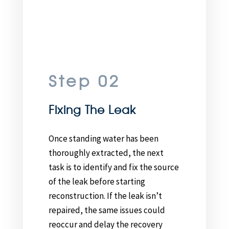
Step 02
Fixing The Leak
Once standing water has been
thoroughly extracted, the next
task is to identify and fix the source
of the leak before starting
reconstruction. If the leak isn’t
repaired, the same issues could
reoccur and delay the recovery