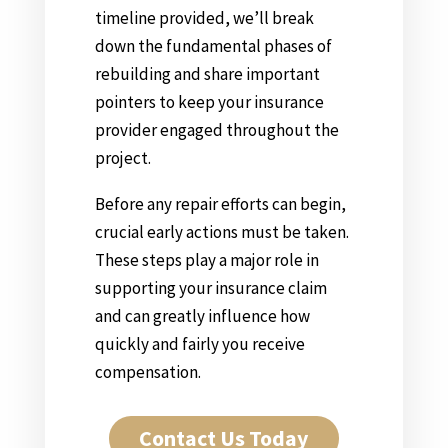
timeline provided, we’ll break
down the fundamental phases of
rebuilding and share important
pointers to keep your insurance
provider engaged throughout the
project.
Before any repair efforts can begin,
crucial early actions must be taken.
These steps play a major role in
supporting your insurance claim
and can greatly influence how
quickly and fairly you receive
compensation.
Contact Us Today