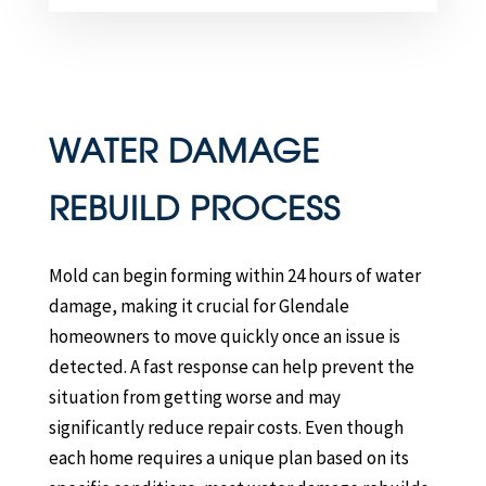
WATER DAMAGE
REBUILD PROCESS
Mold can begin forming within 24 hours of water
damage, making it crucial for Glendale
homeowners to move quickly once an issue is
detected. A fast response can help prevent the
situation from getting worse and may
significantly reduce repair costs. Even though
each home requires a unique plan based on its