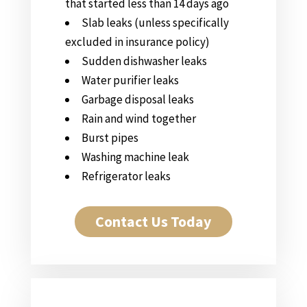
that started less than 14 days ago
Slab leaks (unless specifically
excluded in insurance policy)
Sudden dishwasher leaks
Water purifier leaks
Garbage disposal leaks
Rain and wind together
Burst pipes
Washing machine leak
Refrigerator leaks
Contact Us Today