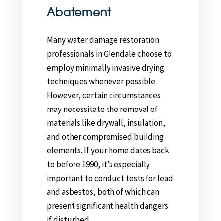
Abatement
Many water damage restoration
professionals in Glendale choose to
employ minimally invasive drying
techniques whenever possible.
However, certain circumstances
may necessitate the removal of
materials like drywall, insulation,
and other compromised building
elements. If your home dates back
to before 1990, it’s especially
important to conduct tests for lead
and asbestos, both of which can
present significant health dangers
if disturbed.