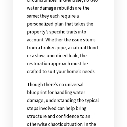
water damage rebuilds are the
same; they each require a
personalized plan that takes the
property’s specific traits into
account. Whether the issue stems
from a broken pipe, a natural flood,
or a slow, unnoticed leak, the
restoration approach must be
crafted to suit your home’s needs.
Though there’s no universal
blueprint for handling water
damage, understanding the typical
steps involved can help bring
structure and confidence to an
otherwise chaotic situation. In the