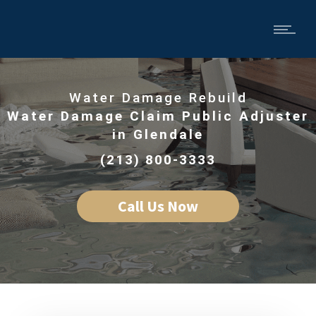
Water Damage Rebuild
Water Damage Claim Public Adjuster
in Glendale
(213) 800-3333
Call Us Now