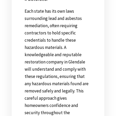
Each state has its own laws
surrounding lead and asbestos
remediation, often requiring
contractors to hold specific
credentials to handle these
hazardous materials. A
knowledgeable and reputable
restoration company in Glendale
will understand and comply with
these regulations, ensuring that
any hazardous materials found are
removed safely and legally. This
careful approach gives
homeowners confidence and
security throughout the