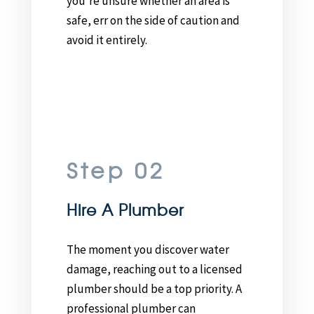
you’re unsure whether an area is
safe, err on the side of caution and
avoid it entirely.
Step 02
Hire A Plumber
The moment you discover water
damage, reaching out to a licensed
plumber should be a top priority. A
professional plumber can