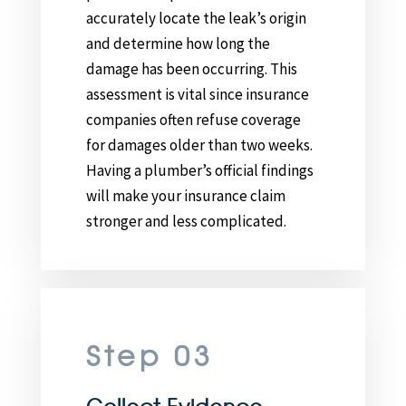
accurately locate the leak’s origin
and determine how long the
damage has been occurring. This
assessment is vital since insurance
companies often refuse coverage
for damages older than two weeks.
Having a plumber’s official findings
will make your insurance claim
stronger and less complicated.
Step 03