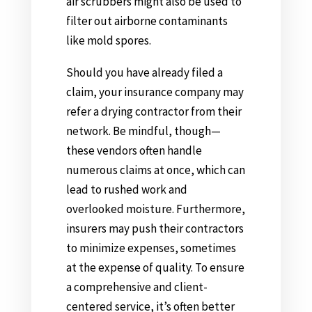
air scrubbers might also be used to
filter out airborne contaminants
like mold spores.
Should you have already filed a
claim, your insurance company may
refer a drying contractor from their
network. Be mindful, though—
these vendors often handle
numerous claims at once, which can
lead to rushed work and
overlooked moisture. Furthermore,
insurers may push their contractors
to minimize expenses, sometimes
at the expense of quality. To ensure
a comprehensive and client-
centered service, it’s often better