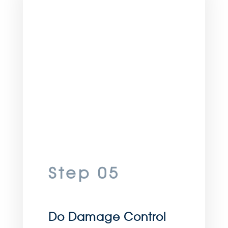
Step 05
Do Damage Control