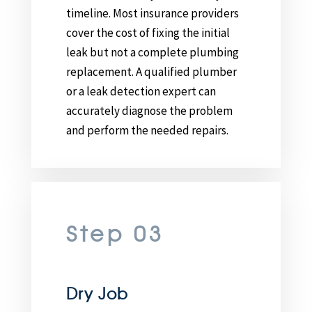
timeline. Most insurance providers
cover the cost of fixing the initial
leak but not a complete plumbing
replacement. A qualified plumber
or a leak detection expert can
accurately diagnose the problem
and perform the needed repairs.
Step 03
Dry Job