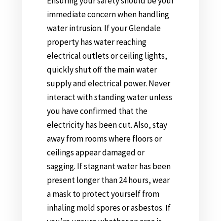
Ensuring your safety should be your
immediate concern when handling
water intrusion. If your Glendale
property has water reaching
electrical outlets or ceiling lights,
quickly shut off the main water
supply and electrical power. Never
interact with standing water unless
you have confirmed that the
electricity has been cut. Also, stay
away from rooms where floors or
ceilings appear damaged or
sagging. If stagnant water has been
present longer than 24 hours, wear
a mask to protect yourself from
inhaling mold spores or asbestos. If