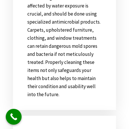
affected by water exposure is
crucial, and should be done using
specialized antimicrobial products.
Carpets, upholstered furniture,
clothing, and window treatments
can retain dangerous mold spores
and bacteria if not meticulously
treated. Properly cleaning these
items not only safeguards your
health but also helps to maintain
their condition and usability well
into the future.