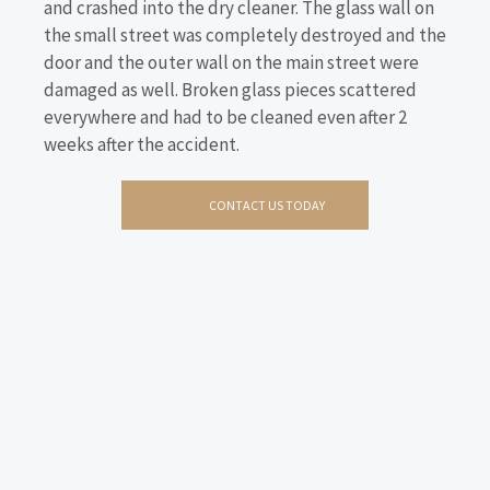
and crashed into the dry cleaner. The glass wall on
the small street was completely destroyed and the
door and the outer wall on the main street were
damaged as well. Broken glass pieces scattered
everywhere and had to be cleaned even after 2
weeks after the accident.
CONTACT US TODAY