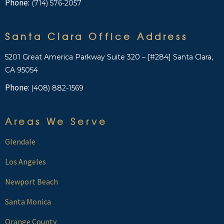
Phone:
(714) 576-2057
Santa Clara Office Address
5201 Great America Parkway Suite 320 – [#284] Santa Clara,
CA 95054
Phone:
(408) 882-1569
Areas We Serve
Glendale
Los Angeles
Newport Beach
Santa Monica
Orange County