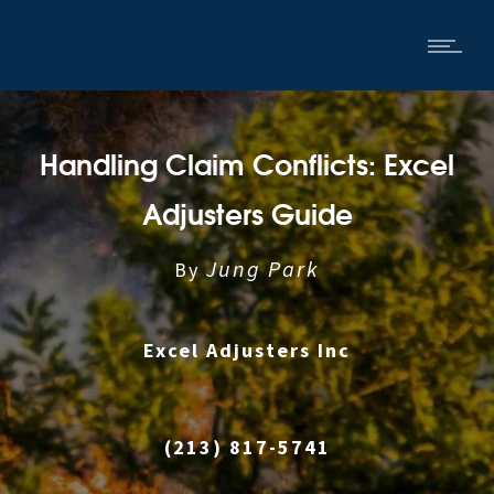
Handling Claim Conflicts: Excel
Adjusters Guide
Jung Park
By
Excel Adjusters Inc
|
(213) 817-5741