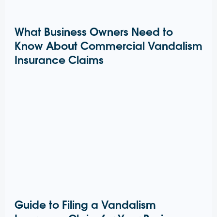
What Business Owners Need to
Know About Commercial Vandalism
Insurance Claims
Guide to Filing a Vandalism