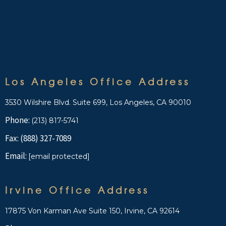
Los Angeles Office Address
3530 Wilshire Blvd. Suite 699, Los Angeles, CA 90010
Phone:
(213) 817-5741
Fax: (888) 327-7089
Email:
[email protected]
Irvine Office Address
17875 Von Karman Ave Suite 150, Irvine, CA 92614