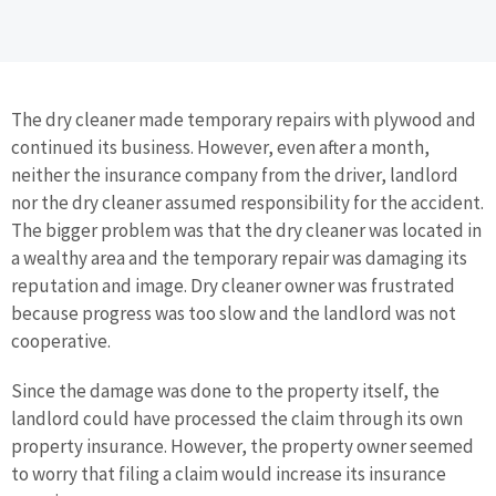
The dry cleaner made temporary repairs with plywood and
continued its business. However, even after a month,
neither the insurance company from the driver, landlord
nor the dry cleaner assumed responsibility for the accident.
The bigger problem was that the dry cleaner was located in
a wealthy area and the temporary repair was damaging its
reputation and image. Dry cleaner owner was frustrated
because progress was too slow and the landlord was not
cooperative.
Since the damage was done to the property itself, the
landlord could have processed the claim through its own
property insurance. However, the property owner seemed
to worry that filing a claim would increase its insurance