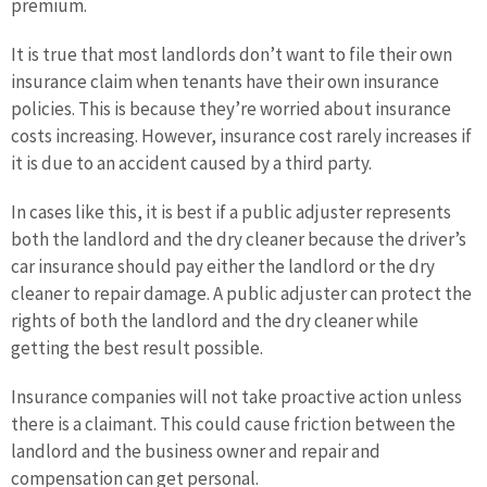
premium.
It is true that most landlords don’t want to file their own
insurance claim when tenants have their own insurance
policies. This is because they’re worried about insurance
costs increasing. However, insurance cost rarely increases if
it is due to an accident caused by a third party.
In cases like this, it is best if a public adjuster represents
both the landlord and the dry cleaner because the driver’s
car insurance should pay either the landlord or the dry
cleaner to repair damage. A public adjuster can protect the
rights of both the landlord and the dry cleaner while
getting the best result possible.
Insurance companies will not take proactive action unless
there is a claimant. This could cause friction between the
landlord and the business owner and repair and
compensation can get personal.