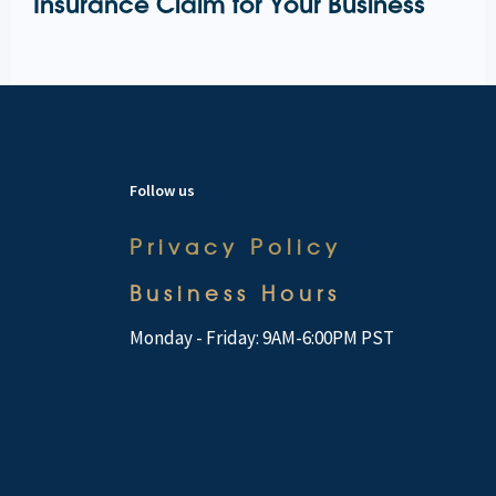
Insurance Claim for Your Business
Follow us
Privacy Policy
Business Hours
Monday - Friday: 9AM-6:00PM PST