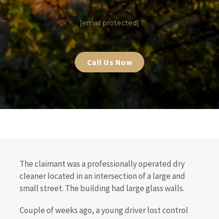
|
[email protected]
Call Us Now
The claimant was a professionally operated dry
cleaner located in an intersection of a large and
small street. The building had large glass walls.
Couple of weeks ago, a young driver lost control