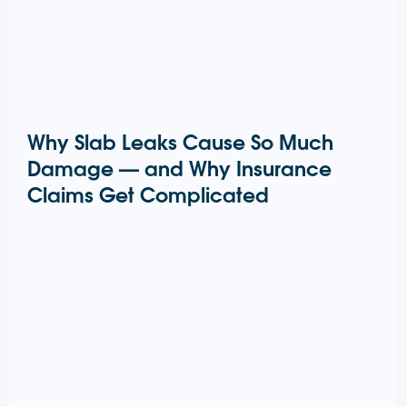
Why Slab Leaks Cause So Much
Damage — and Why Insurance
Claims Get Complicated