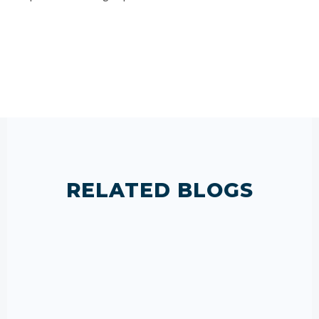
RELATED BLOGS