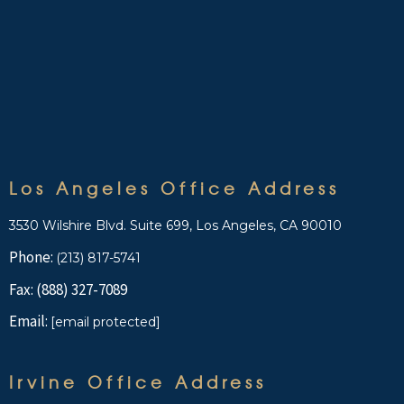
Los Angeles Office Address
3530 Wilshire Blvd. Suite 699, Los Angeles, CA 90010
Phone:
(213) 817-5741
Fax: (888) 327-7089
Email:
[email protected]
Irvine Office Address