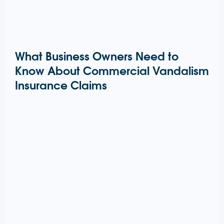
What Business Owners Need to
Know About Commercial Vandalism
Insurance Claims