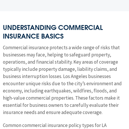
UNDERSTANDING COMMERCIAL
INSURANCE BASICS
Commercial insurance protects a wide range of risks that
businesses may face, helping to safeguard property,
operations, and financial stability. Key areas of coverage
typically include property damage, liability claims, and
business interruption losses. Los Angeles businesses
encounter unique risks due to the city’s environment and
economy, including earthquakes, wildfires, floods, and
high-value commercial properties. These factors make it
essential for business owners to carefully evaluate their
insurance needs and ensure adequate coverage.
Common commercial insurance policy types for LA