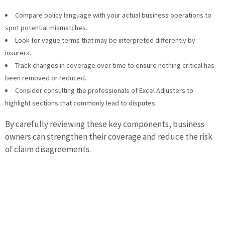
Compare policy language with your actual business operations to
spot potential mismatches.
Look for vague terms that may be interpreted differently by
insurers.
Track changes in coverage over time to ensure nothing critical has
been removed or reduced.
Consider consulting the professionals of Excel Adjusters to
highlight sections that commonly lead to disputes.
By carefully reviewing these key components, business
owners can strengthen their coverage and reduce the risk
of claim disagreements.