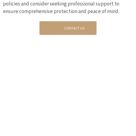
policies and consider seeking professional support to
ensure comprehensive protection and peace of mind.
CONTACT US