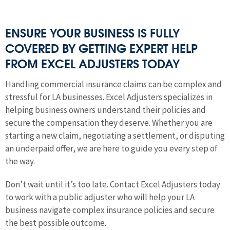
ENSURE YOUR BUSINESS IS FULLY
COVERED BY GETTING EXPERT HELP
FROM EXCEL ADJUSTERS TODAY
Handling commercial insurance claims can be complex and
stressful for LA businesses. Excel Adjusters specializes in
helping business owners understand their policies and
secure the compensation they deserve. Whether you are
starting a new claim, negotiating a settlement, or disputing
an underpaid offer, we are here to guide you every step of
the way.
Don’t wait until it’s too late. Contact Excel Adjusters today
to work with a public adjuster who will help your LA
business navigate complex insurance policies and secure
the best possible outcome.