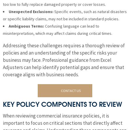
too low to fully replace damaged property or cover losses.
Unexpected Exclusions:
Specific events, such as natural disasters
or specific liability claims, may not be included in standard policies.
Ambiguous Terms:
Confusing language can lead to
misinterpretation, which may affect claims during critical times.
Addressing these challenges requires a thorough review of
policies and an understanding of the specific risks your
business may face. Professional guidance from Excel
Adjusters can help identify potential gaps and ensure that
coverage aligns with business needs.
CONTACT US
KEY POLICY COMPONENTS TO REVIEW
When reviewing commercial insurance policies, it is
important to focus on critical sections that directly affect