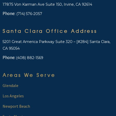
17875 Von Karman Ave Suite 150, Irvine, CA 92614
Phone:
(714) 576-2057
Santa Clara Office Address
5201 Great America Parkway Suite 320 – [#284] Santa Clara,
CA 95054
Phone:
(408) 882-1569
Areas We Serve
Glendale
Los Angeles
Newport Beach