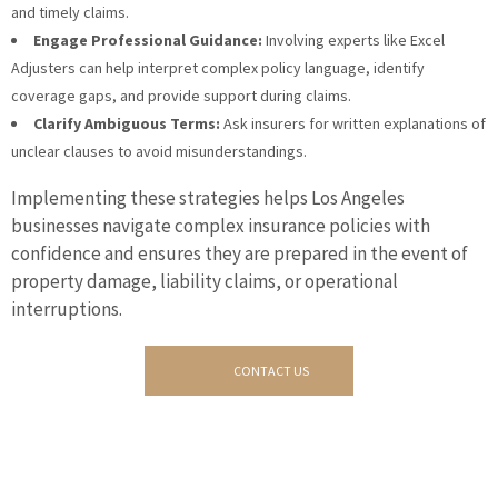
and timely claims.
Engage Professional Guidance:
Involving experts like Excel
Adjusters can help interpret complex policy language, identify
coverage gaps, and provide support during claims.
Clarify Ambiguous Terms:
Ask insurers for written explanations of
unclear clauses to avoid misunderstandings.
Implementing these strategies helps Los Angeles
businesses navigate complex insurance policies with
confidence and ensures they are prepared in the event of
property damage, liability claims, or operational
interruptions.
CONTACT US