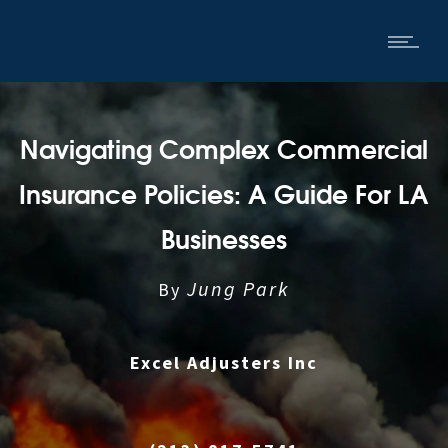
Navigating Complex Commercial
Insurance Policies: A Guide For LA
Businesses
Jung Park
By
Excel Adjusters Inc
|