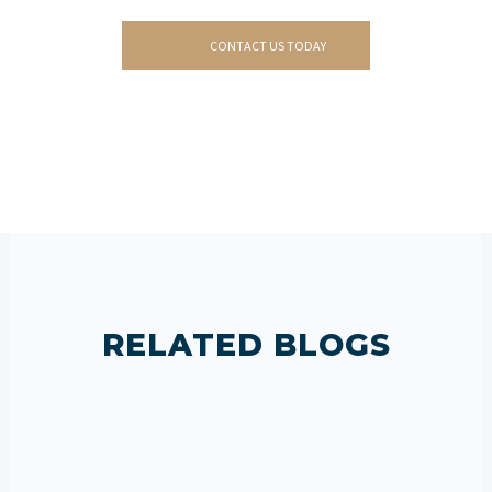
CONTACT US TODAY
RELATED BLOGS