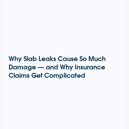
Why Slab Leaks Cause So Much
Damage — and Why Insurance
Claims Get Complicated