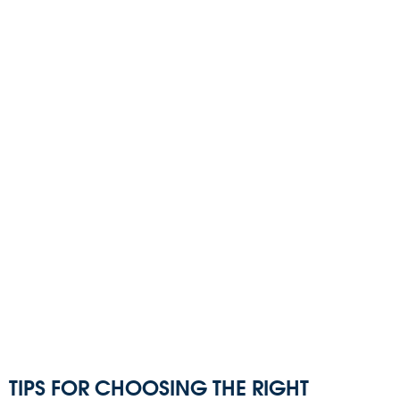
TIPS FOR CHOOSING THE RIGHT