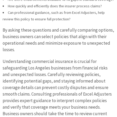
How quickly and efficiently does the insurer process claims?
Can professional guidance, such as from Excel Adjusters, help
review this policy to ensure full protection?
By asking these questions and carefully comparing options,
business owners can select policies that align with their
operational needs and minimize exposure to unexpected
losses.
Understanding commercial insurance is crucial for
safeguarding Los Angeles businesses from financial risks
and unexpected losses. Carefully reviewing policies,
identifying potential gaps, and staying informed about
coverage details can prevent costly disputes and ensure
smooth claims. Consulting professionals of Excel Adjusters
provides expert guidance to interpret complex policies
and verify that coverage meets your business needs.
Business owners should take the time to review current