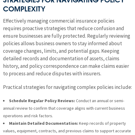
COMPLEXITY
Effectively managing commercial insurance policies
requires proactive strategies that reduce confusion and
ensure businesses are fully protected. Regularly reviewing
policies allows business owners to stay informed about
coverage changes, limits, and potential gaps. Keeping
detailed records and documentation of assets, claims
history, and policy correspondence can make claims easier
to process and reduce disputes with insurers.
Practical strategies for navigating complex policies include:
Schedule Regular Policy Reviews:
Conduct an annual or semi-
annual review to confirm that coverage aligns with current business
operations and risk factors.
Maintain Detailed Documentation:
Keep records of property
values, equipment, contracts, and previous claims to support accurate