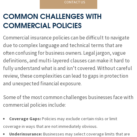
CONTACT US
COMMON CHALLENGES WITH
COMMERCIAL POLICIES
Commercial insurance policies can be difficult to navigate
due to complex language and technical terms that are
often confusing for business owners. Legal jargon, vague
definitions, and multi-layered clauses can make it hard to
fully understand what is and isn’t covered. Without careful
review, these complexities can lead to gaps in protection
and unexpected financial exposure.
Some of the most common challenges businesses face with
commercial policies include:
Coverage Gaps:
Policies may exclude certain risks or limit
coverage in ways that are not immediately obvious.
Underinsurance:
Businesses may select coverage limits that are