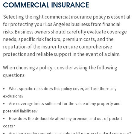
COMMERCIAL INSURANCE
Selecting the right commercial insurance policy is essential
for protecting your Los Angeles business from financial
risks. Business owners should carefully evaluate coverage
needs, specific risk factors, premium costs, and the
reputation of the insurer to ensure comprehensive
protection and reliable support in the event of a claim.
When choosing a policy, consider asking the following
questions:
What specific risks does this policy cover, and are there any
exclusions?
Are coverage limits sufficient for the value of my property and
potential liabilities?
How does the deductible affect my premium and out-of-pocket
costs?
Are there endorsements available to fill gaps in standard coverage?