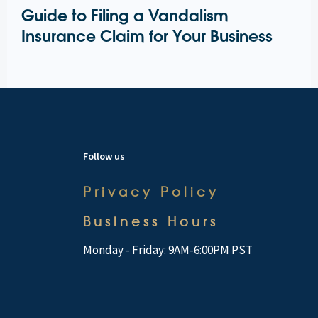
Guide to Filing a Vandalism
Insurance Claim for Your Business
Follow us
Privacy Policy
Business Hours
Monday - Friday: 9AM-6:00PM PST