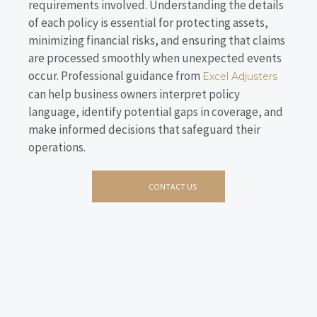
requirements involved. Understanding the details
of each policy is essential for protecting assets,
minimizing financial risks, and ensuring that claims
are processed smoothly when unexpected events
occur. Professional guidance from
Excel Adjusters
can help business owners interpret policy
language, identify potential gaps in coverage, and
make informed decisions that safeguard their
operations.
CONTACT US