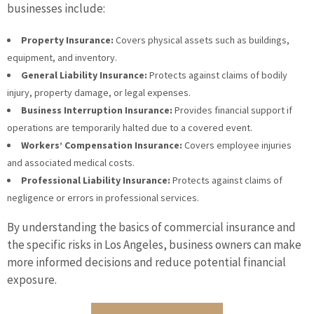
businesses include:
Property Insurance:
Covers physical assets such as buildings,
equipment, and inventory.
General Liability Insurance:
Protects against claims of bodily
injury, property damage, or legal expenses.
Business Interruption Insurance:
Provides financial support if
operations are temporarily halted due to a covered event.
Workers’ Compensation Insurance:
Covers employee injuries
and associated medical costs.
Professional Liability Insurance:
Protects against claims of
negligence or errors in professional services.
By understanding the basics of commercial insurance and
the specific risks in Los Angeles, business owners can make
more informed decisions and reduce potential financial
exposure.