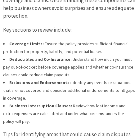
coverage and claims. Understanding these components can
help business owners avoid surprises and ensure adequate
protection.
Key sections to review include:
Coverage Limits:
Ensure the policy provides sufficient financial
protection for property, liability, and potential losses.
Deductibles and Co-Insurance:
Understand how much you must
pay out-of-pocket before coverage applies and whether co-insurance
clauses could reduce claim payouts.
Exclusions and Endorsements:
Identify any events or situations
that are not covered and consider additional endorsements to fill gaps
in coverage.
Business Interruption Clauses:
Review how lost income and
extra expenses are calculated and under what circumstances the
policy will pay.
Tips for identifying areas that could cause claim disputes: