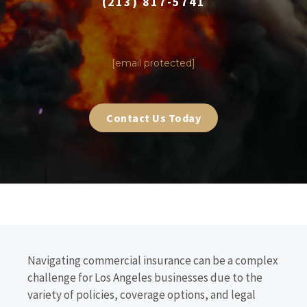
(213) 817-5741
|
[email protected]
Contact Us Today
Navigating commercial insurance can be a complex
challenge for Los Angeles businesses due to the
variety of policies, coverage options, and legal