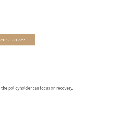
ONTACT US TODAY
 the policyholder can focus on recovery.