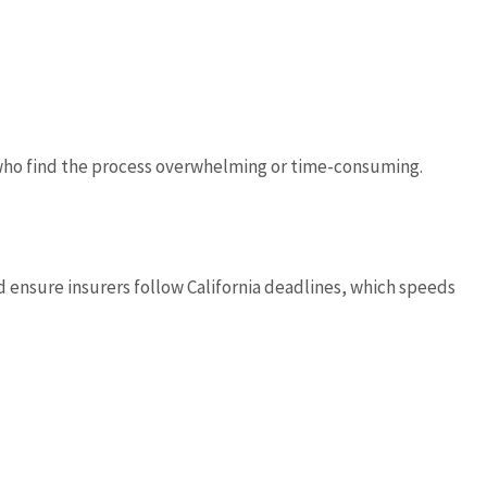
s who find the process overwhelming or time-consuming.
ensure insurers follow California deadlines, which speeds