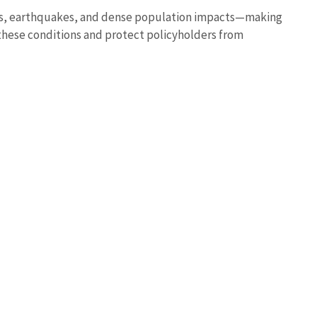
ires, earthquakes, and dense population impacts—making
these conditions and protect policyholders from