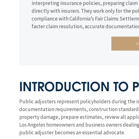
interpreting insurance policies, preparing cla
directly with insurers. They work only for the
compliance with California’s Fair Claims Settlem
faster claim resolution, accurate documentation
C
INTRODUCTION TO P
Public adjusters represent policyholders during the 
documentation requirements, construction standards, a
property damage, prepare estimates, review all applic
Los Angeles homeowners and business owners dealing w
public adjuster becomes an essential advocate.