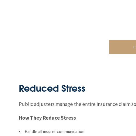
C
Reduced Stress
Public adjusters manage the entire insurance claim so
How They Reduce Stress
Handle all insurer communication