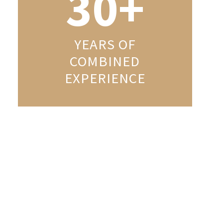
30+
YEARS OF
COMBINED
EXPERIENCE