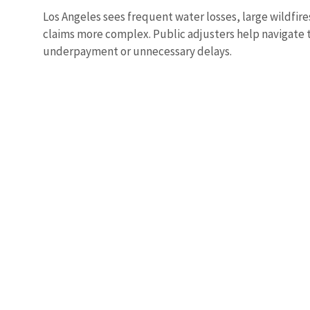
Los Angeles sees frequent water losses, large wildf
claims more complex. Public adjusters help navigate 
underpayment or unnecessary delays.