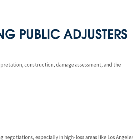
ING PUBLIC ADJUSTERS
erpretation, construction, damage assessment, and the
 negotiations, especially in high-loss areas like Los Angeles