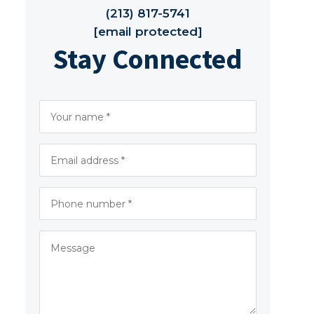
(213) 817-5741
[email protected]
Stay Connected