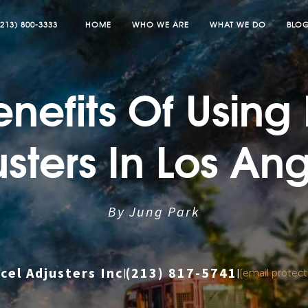
(213) 800-3333
HOME
WHO WE ARE
WHAT WE DO
BLO
nefits Of Using
sters In Los An
By Jung Park
cel Adjusters Inc
(213) 817-5741
|
|
[email protec