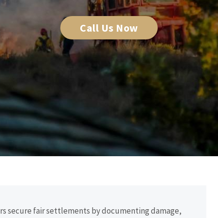
Call Us Now
ders secure fair settlements by documenting damage,