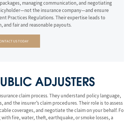
im packages, managing communication, and negotiating
 policyholder—not the insurance company—and ensure
ent Practices Regulations. Their expertise leads to
, and fair and reasonable payouts.
ONTACT US TODAY
UBLIC ADJUSTERS
insurance claim process. They understand policy language,
nd the insurer’s claim procedures. Their role is to assess
able coverages, and negotiate the claim on your behalf. For
ith fire, water, theft, earthquake, or smoke losses, a