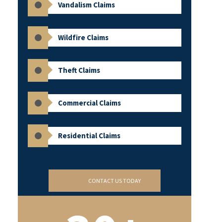
Vandalism Claims
Wildfire Claims
Theft Claims
Commercial Claims
Residential Claims
CONTACT US TODAY