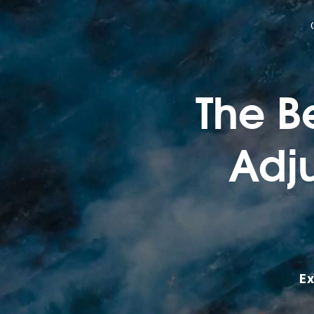
The Be
Adju
Ex