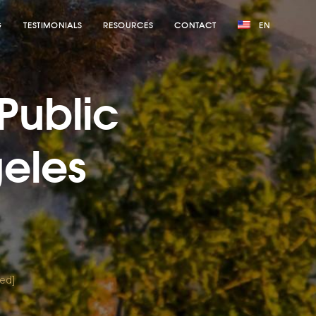
G
TESTIMONIALS
RESOURCES
CONTACT
EN
 Public
geles
ted]