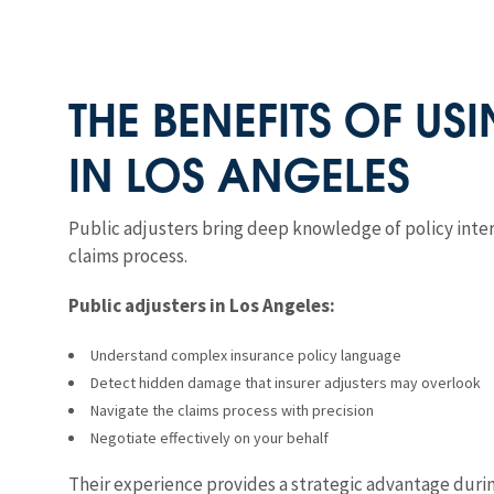
THE BENEFITS OF US
IN LOS ANGELES
Public adjusters bring deep knowledge of policy int
claims process.
Public adjusters in Los Angeles:
Understand complex insurance policy language
Detect hidden damage that insurer adjusters may overlook
Navigate the claims process with precision
Negotiate effectively on your behalf
Their experience provides a strategic advantage during