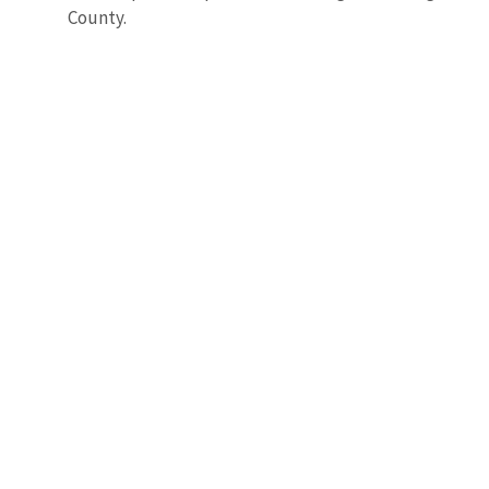
County.