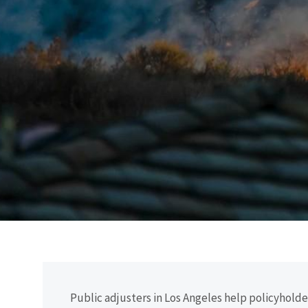
Public adjusters in Los Angeles help policyhol