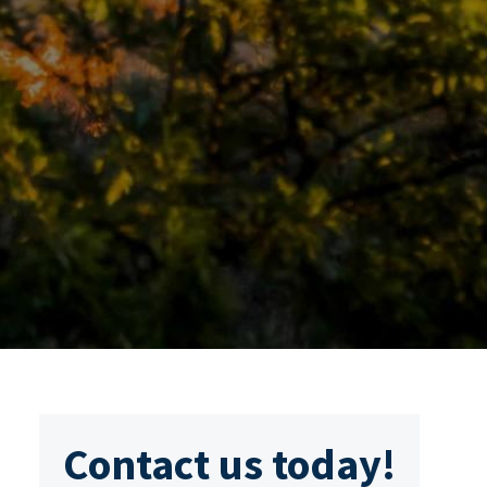
Contact us today!