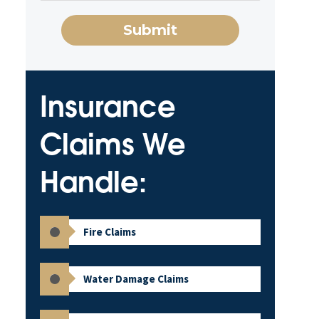
Insurance
Claims We
Handle:
Fire Claims
Water Damage Claims