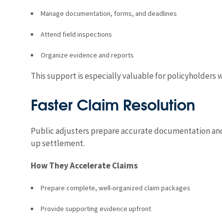
Manage documentation, forms, and deadlines
Attend field inspections
Organize evidence and reports
This support is especially valuable for policyholder
Faster Claim Resolution
Public adjusters prepare accurate documentation and 
up settlement.
How They Accelerate Claims
Prepare complete, well-organized claim packages
Provide supporting evidence upfront