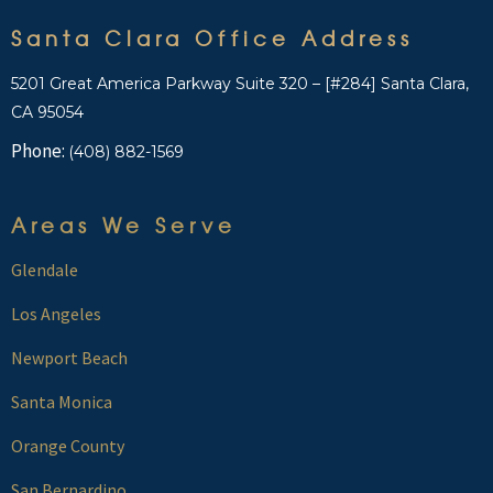
Santa Clara Office Address
5201 Great America Parkway Suite 320 – [#284] Santa Clara,
CA 95054
Phone:
(408) 882-1569
Areas We Serve
Glendale
Los Angeles
Newport Beach
Santa Monica
Orange County
San Bernardino