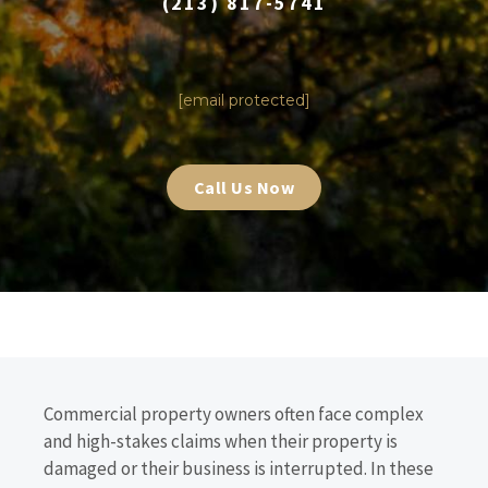
(213) 817-5741
|
[email protected]
Call Us Now
Commercial property owners often face complex
and high-stakes claims when their property is
damaged or their business is interrupted. In these