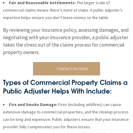
Fair and Reasonable Settlements:
The larger scale of
commercial claims means there’s more at stake. A public adjuster’s
expertise helps ensure you don’t leave money on the table.
By reviewing your insurance policy, assessing damages, and
negotiating with your insurance provider, a public adjuster
takes the stress out of the claims process for commercial
property owners.
CONTACT US TODAY
Types of Commercial Property Claims a
Public Adjuster Helps With Include:
Fire and Smoke Damage:
Fires (including wildfires) can cause
extensive damage to commercial properties, and the cleanup process
can be long and expensive. Public adjusters ensure that your insurance
provider fully compensates you for these losses.