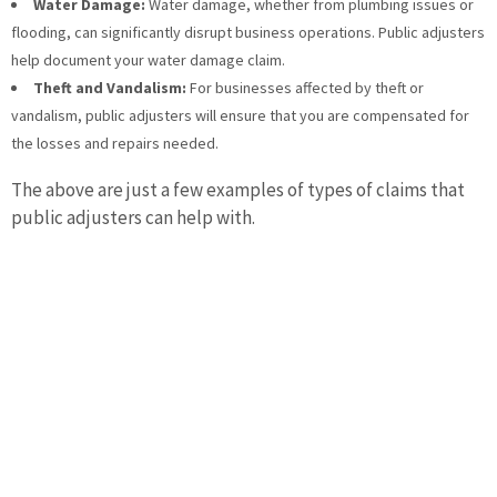
Water Damage:
Water damage, whether from plumbing issues or
flooding, can significantly disrupt business operations. Public adjusters
help document your water damage claim.
Theft and Vandalism:
For businesses affected by theft or
vandalism, public adjusters will ensure that you are compensated for
the losses and repairs needed.
The above are just a few examples of types of claims that
public adjusters can help with.