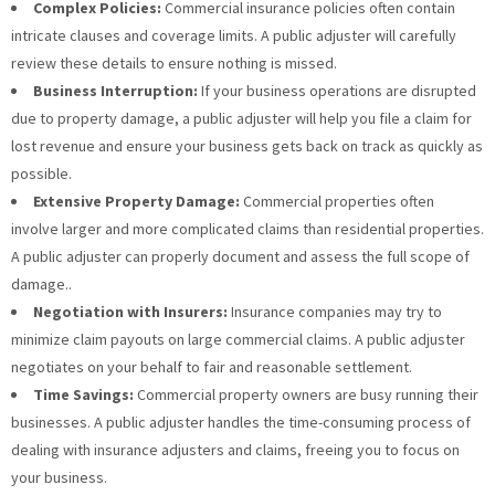
Complex Policies:
Commercial insurance policies often contain
intricate clauses and coverage limits. A public adjuster will carefully
review these details to ensure nothing is missed.
Business Interruption:
If your business operations are disrupted
due to property damage, a public adjuster will help you file a claim for
lost revenue and ensure your business gets back on track as quickly as
possible.
Extensive Property Damage:
Commercial properties often
involve larger and more complicated claims than residential properties.
A public adjuster can properly document and assess the full scope of
damage..
Negotiation with Insurers:
Insurance companies may try to
minimize claim payouts on large commercial claims. A public adjuster
negotiates on your behalf to fair and reasonable settlement.
Time Savings:
Commercial property owners are busy running their
businesses. A public adjuster handles the time-consuming process of
dealing with insurance adjusters and claims, freeing you to focus on
your business.