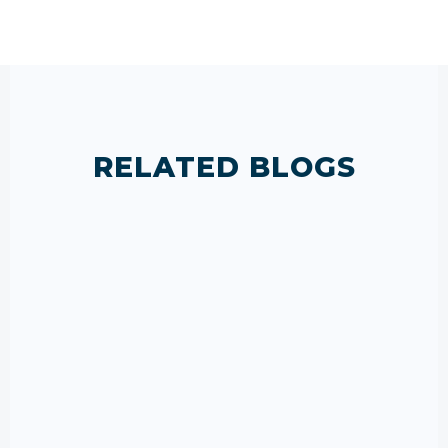
RELATED BLOGS