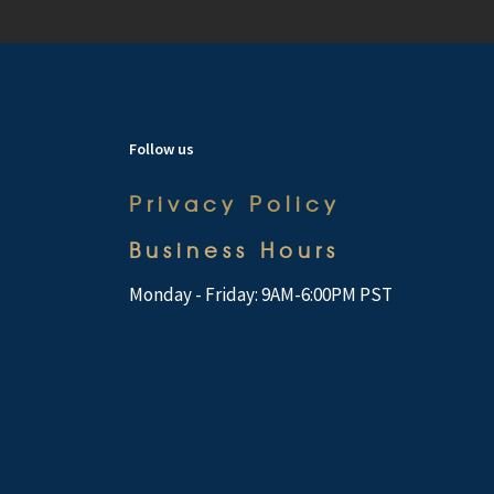
Follow us
Privacy Policy
Business Hours
Monday - Friday: 9AM-6:00PM PST