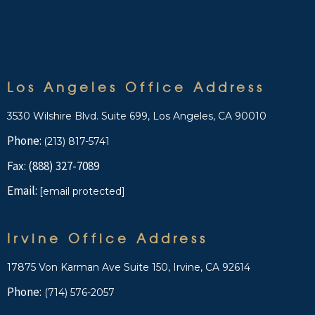
Los Angeles Office Address
3530 Wilshire Blvd. Suite 699, Los Angeles, CA 90010
Phone:
(213) 817-5741
Fax: (888) 327-7089
Email:
[email protected]
Irvine Office Address
17875 Von Karman Ave Suite 150, Irvine, CA 92614
Phone:
(714) 576-2057