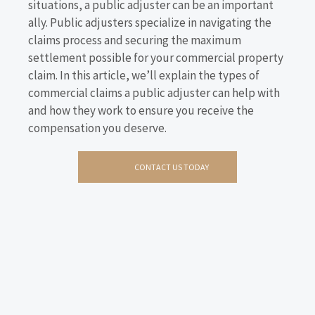
situations, a public adjuster can be an important
ally. Public adjusters specialize in navigating the
claims process and securing the maximum
settlement possible for your commercial property
claim. In this article, we’ll explain the types of
commercial claims a public adjuster can help with
and how they work to ensure you receive the
compensation you deserve.
CONTACT US TODAY