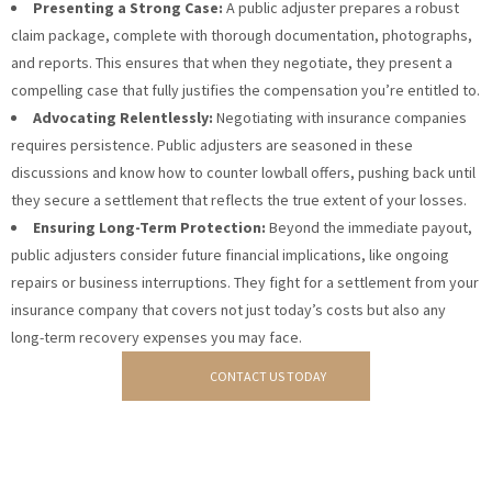
Presenting a Strong Case:
A public adjuster prepares a robust
claim package, complete with thorough documentation, photographs,
and reports. This ensures that when they negotiate, they present a
compelling case that fully justifies the compensation you’re entitled to.
Advocating Relentlessly:
Negotiating with insurance companies
requires persistence. Public adjusters are seasoned in these
discussions and know how to counter lowball offers, pushing back until
they secure a settlement that reflects the true extent of your losses.
Ensuring Long-Term Protection:
Beyond the immediate payout,
public adjusters consider future financial implications, like ongoing
repairs or business interruptions. They fight for a settlement from your
insurance company that covers not just today’s costs but also any
long-term recovery expenses you may face.
CONTACT US TODAY