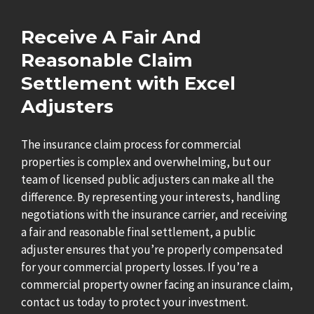
Receive A Fair And
Reasonable Claim
Settlement with Excel
Adjusters
The insurance claim process for commercial
properties is complex and overwhelming, but our
team of licensed public adjusters can make all the
difference. By representing your interests, handling
negotiations with the insurance carrier, and receiving
a fair and reasonable final settlement, a public
adjuster ensures that you’re properly compensated
for your commercial property losses. If you’re a
commercial property owner facing an insurance claim,
contact us today to protect your investment.