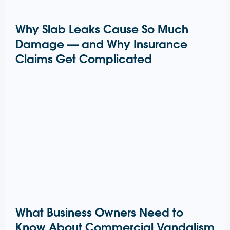
Why Slab Leaks Cause So Much
Damage — and Why Insurance
Claims Get Complicated
What Business Owners Need to
Know About Commercial Vandalism