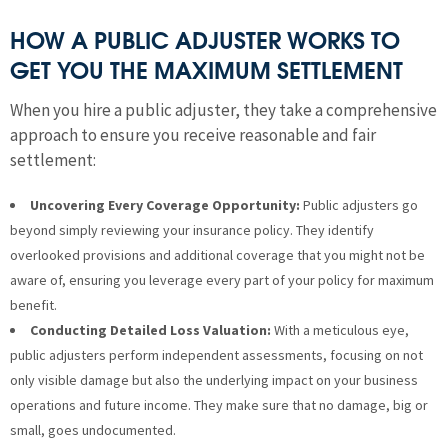
HOW A PUBLIC ADJUSTER WORKS TO
GET YOU THE MAXIMUM SETTLEMENT
When you hire a public adjuster, they take a comprehensive
approach to ensure you receive reasonable and fair
settlement:
Uncovering Every Coverage Opportunity:
Public adjusters go
beyond simply reviewing your insurance policy. They identify
overlooked provisions and additional coverage that you might not be
aware of, ensuring you leverage every part of your policy for maximum
benefit.
Conducting Detailed Loss Valuation:
With a meticulous eye,
public adjusters perform independent assessments, focusing on not
only visible damage but also the underlying impact on your business
operations and future income. They make sure that no damage, big or
small, goes undocumented.