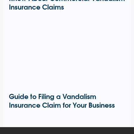
Insurance Claims
Guide to Filing a Vandalism
Insurance Claim for Your Business