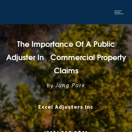
The Importance Of A Public
Adjuster In Commercial Property
Claims
Jung Park
By
Excel Adjusters Inc
|