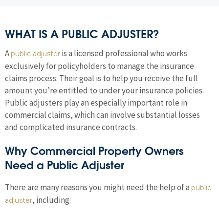
WHAT IS A PUBLIC ADJUSTER?
A
is a licensed professional who works
public adjuster
exclusively for policyholders to manage the insurance
claims process. Their goal is to help you receive the full
amount you’re entitled to under your insurance policies.
Public adjusters play an especially important role in
commercial claims, which can involve substantial losses
and complicated insurance contracts.
Why Commercial Property Owners
Need a Public Adjuster
There are many reasons you might need the help of a
public
, including:
adjuster