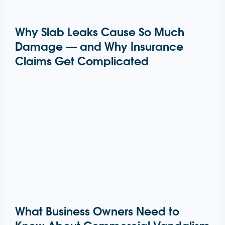
Why Slab Leaks Cause So Much
Damage — and Why Insurance
Claims Get Complicated
What Business Owners Need to