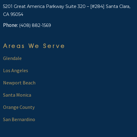
5201 Great America Parkway Suite 320 – [#284] Santa Clara,
CA 95054
Phone:
(408) 882-1569
Areas We Serve
Glendale
Los Angeles
Newport Beach
Santa Monica
Orange County
San Bernardino