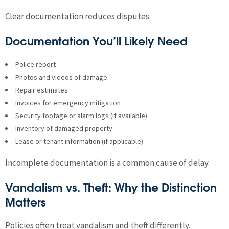
Clear documentation reduces disputes.
Documentation You’ll Likely Need
Police report
Photos and videos of damage
Repair estimates
Invoices for emergency mitigation
Security footage or alarm logs (if available)
Inventory of damaged property
Lease or tenant information (if applicable)
Incomplete documentation is a common cause of delay.
Vandalism vs. Theft: Why the Distinction
Matters
Policies often treat vandalism and theft differently.