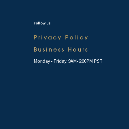
Follow us
Privacy Policy
Business Hours
Monday - Friday: 9AM-6:00PM PST