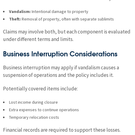
Vandalism:
Intentional damage to property
Theft:
Removal of property, often with separate sublimits
Claims may involve both, but each component is evaluated
under different terms and limits.
Business Interruption Considerations
Business interruption may apply if vandalism causes a
suspension of operations and the policy includes it.
Potentially covered items include:
Lost income during closure
Extra expenses to continue operations
Temporary relocation costs
Financial records are required to support these losses.