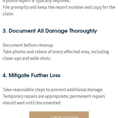
A police report is typically required.
File promptly and keep the report number and copy for the
claim.
3. Document All Damage Thoroughly
Document before cleanup.
Take photos and videos of every affected area, including
close-ups and wide shots.
4. Mitigate Further Loss
Take reasonable steps to prevent additional damage.
Temporary repairs are appropriate; permanent repairs
should wait until documented.
CONTACT US TODAY