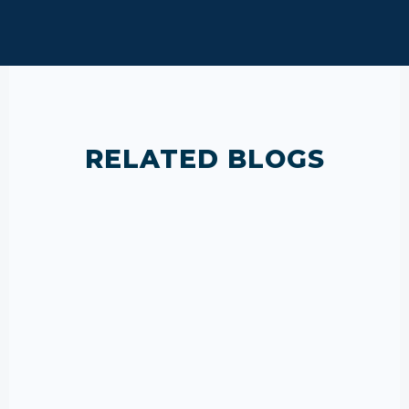
RELATED BLOGS