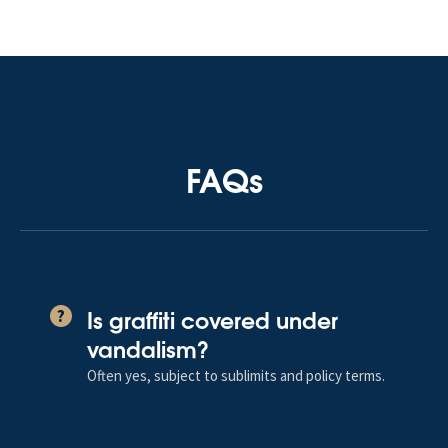
FAQs
Is graffiti covered under
?
vandalism?
Often yes, subject to sublimits and policy terms.