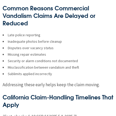
Common Reasons Commercial
Vandalism Claims Are Delayed or
Reduced
Late police reporting
Inadequate photos before cleanup
Disputes over vacancy status
Missing repair estimates
Security or alarm conditions not documented
Misclassification between vandalism and theft
Sublimits applied incorrectly
Addressing these early helps keep the claim moving.
California Claim-Handling Timelines That
Apply