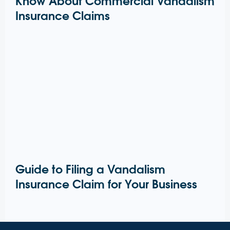
Know About Commercial Vandalism
Insurance Claims
Guide to Filing a Vandalism
Insurance Claim for Your Business