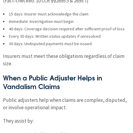
(Fact-checked: 10 CCR §§2695.5 & 2695.7)
15 days: Insurer must acknowledge the claim
Immediate: Investigation must begin
40 days: Coverage decision required after sufficient proof of loss
Every 30 days: Written status updates if unresolved
30 days: Undisputed payments must be issued
Insurers must meet these obligations regardless of claim
size.
When a Public Adjuster Helps in
Vandalism Claims
Public adjusters help when claims are complex, disputed,
or involve operational impact.
They assist by: