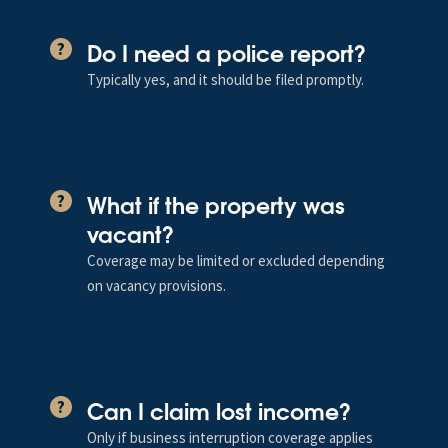
Do I need a police report?
?
Typically yes, and it should be filed promptly.
What if the property was
?
vacant?
Coverage may be limited or excluded depending
on vacancy provisions.
Can I claim lost income?
?
Only if business interruption coverage applies