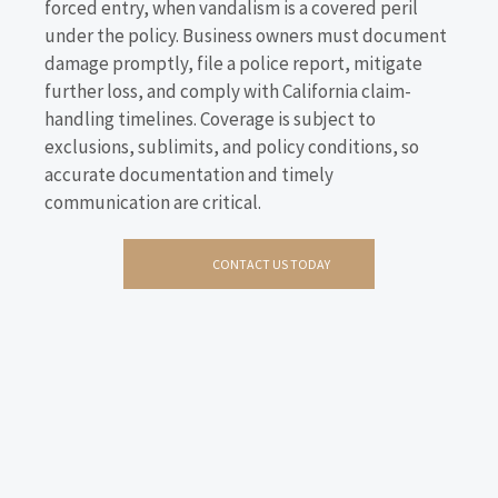
forced entry, when vandalism is a covered peril
under the policy. Business owners must document
damage promptly, file a police report, mitigate
further loss, and comply with California claim-
handling timelines. Coverage is subject to
exclusions, sublimits, and policy conditions, so
accurate documentation and timely
communication are critical.
CONTACT US TODAY