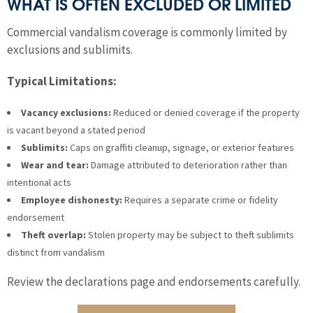
WHAT IS OFTEN EXCLUDED OR LIMITED
Commercial vandalism coverage is commonly limited by
exclusions and sublimits.
Typical Limitations:
Vacancy exclusions:
Reduced or denied coverage if the property
is vacant beyond a stated period
Sublimits:
Caps on graffiti cleanup, signage, or exterior features
Wear and tear:
Damage attributed to deterioration rather than
intentional acts
Employee dishonesty:
Requires a separate crime or fidelity
endorsement
Theft overlap:
Stolen property may be subject to theft sublimits
distinct from vandalism
Review the declarations page and endorsements carefully.