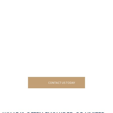
CONTACT US TODAY