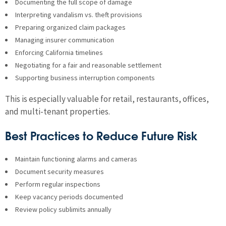
Documenting the full scope of damage
Interpreting vandalism vs. theft provisions
Preparing organized claim packages
Managing insurer communication
Enforcing California timelines
Negotiating for a fair and reasonable settlement
Supporting business interruption components
This is especially valuable for retail, restaurants, offices,
and multi-tenant properties.
Best Practices to Reduce Future Risk
Maintain functioning alarms and cameras
Document security measures
Perform regular inspections
Keep vacancy periods documented
Review policy sublimits annually