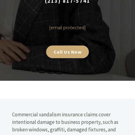
(213) 817-5741
|
[email protected]
Call Us Now
Commercial vandalism insurance claims cover
intentional damage to business property, such as
broken windows, graffiti, damaged fixtures, and