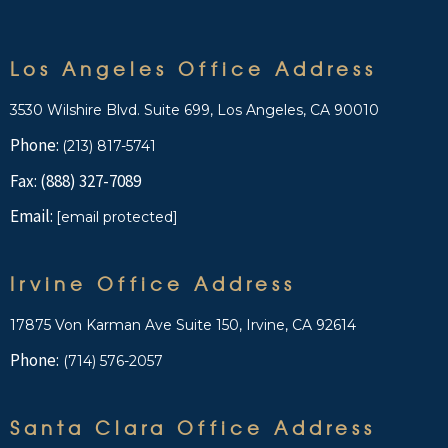
Los Angeles Office Address
3530 Wilshire Blvd. Suite 699, Los Angeles, CA 90010
Phone:
(213) 817-5741
Fax: (888) 327-7089
Email:
[email protected]
Irvine Office Address
17875 Von Karman Ave Suite 150, Irvine, CA 92614
Phone:
(714) 576-2057
Santa Clara Office Address