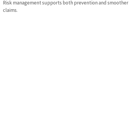
Risk management supports both prevention and smoother
claims.