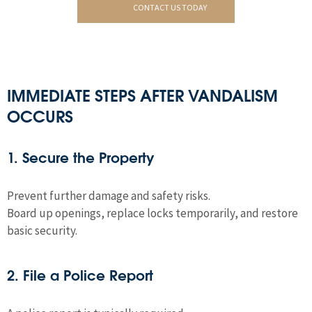
CONTACT US TODAY
IMMEDIATE STEPS AFTER VANDALISM
OCCURS
1. Secure the Property
Prevent further damage and safety risks.
Board up openings, replace locks temporarily, and restore
basic security.
2. File a Police Report