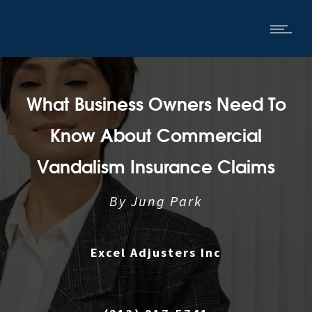
What Business Owners Need To
Know About Commercial
Vandalism Insurance Claims
By
Jung Park
Excel Adjusters Inc
|