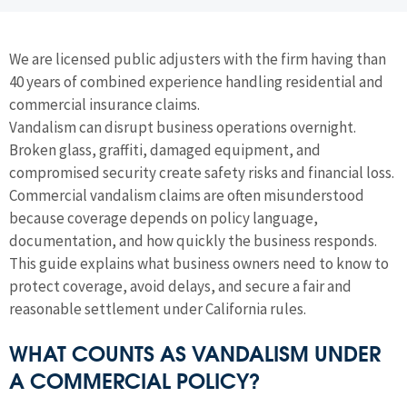
We are licensed public adjusters with the firm having than
40 years of combined experience handling residential and
commercial insurance claims.
Vandalism can disrupt business operations overnight.
Broken glass, graffiti, damaged equipment, and
compromised security create safety risks and financial loss.
Commercial vandalism claims are often misunderstood
because coverage depends on policy language,
documentation, and how quickly the business responds.
This guide explains what business owners need to know to
protect coverage, avoid delays, and secure a fair and
reasonable settlement under California rules.
WHAT COUNTS AS VANDALISM UNDER
A COMMERCIAL POLICY?