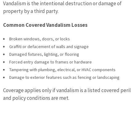
Vandalism is the intentional destruction or damage of
property by a third party.
Common Covered Vandalism Losses
Broken windows, doors, or locks
Graffiti or defacement of walls and signage
Damaged fixtures, lighting, or flooring
Forced entry damage to frames or hardware
Tampering with plumbing, electrical, or HVAC components
Damage to exterior features such as fencing or landscaping
Coverage applies only if vandalism is a listed covered peril
and policy conditions are met.