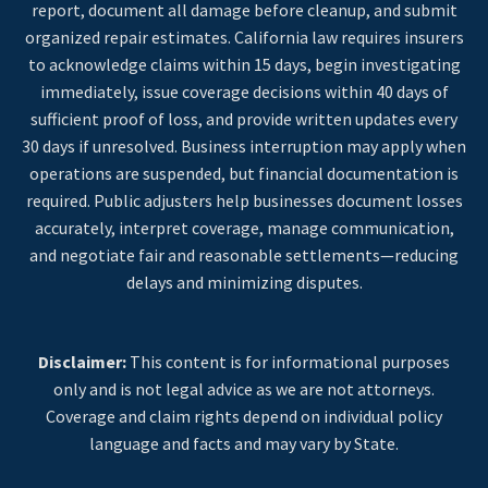
report, document all damage before cleanup, and submit
organized repair estimates. California law requires insurers
to acknowledge claims within 15 days, begin investigating
immediately, issue coverage decisions within 40 days of
sufficient proof of loss, and provide written updates every
30 days if unresolved. Business interruption may apply when
operations are suspended, but financial documentation is
required. Public adjusters help businesses document losses
accurately, interpret coverage, manage communication,
and negotiate fair and reasonable settlements—reducing
delays and minimizing disputes.
Disclaimer:
This content is for informational purposes
only and is not legal advice as we are not attorneys.
Coverage and claim rights depend on individual policy
language and facts and may vary by State.