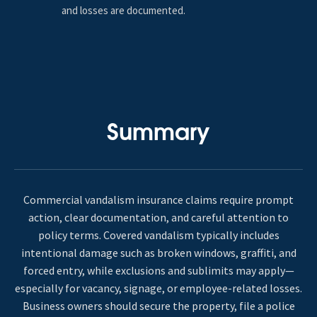
and losses are documented.
Summary
Commercial vandalism insurance claims require prompt
action, clear documentation, and careful attention to
policy terms. Covered vandalism typically includes
intentional damage such as broken windows, graffiti, and
forced entry, while exclusions and sublimits may apply—
especially for vacancy, signage, or employee-related losses.
Business owners should secure the property, file a police