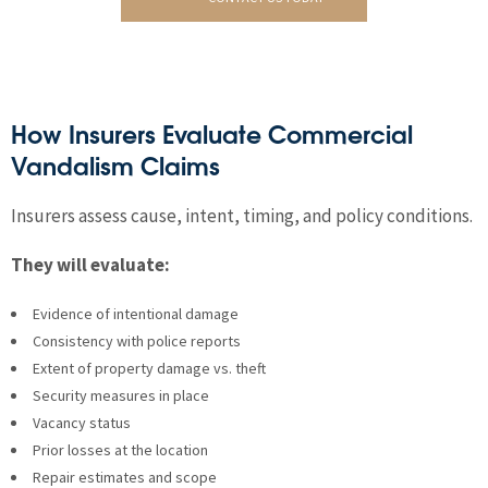
How Insurers Evaluate Commercial
Vandalism Claims
Insurers assess cause, intent, timing, and policy conditions.
They will evaluate:
Evidence of intentional damage
Consistency with police reports
Extent of property damage vs. theft
Security measures in place
Vacancy status
Prior losses at the location
Repair estimates and scope