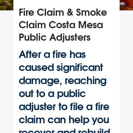
Fire Claim & Smoke
Claim Costa Mesa
Public Adjusters
After a fire has
caused significant
damage, reaching
out to a public
adjuster to file a fire
claim can help you
recover and rebuild.