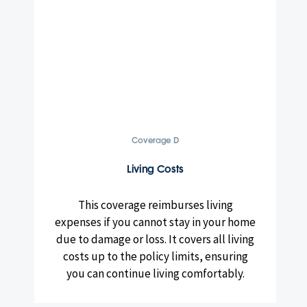
Coverage D
Living Costs
This coverage reimburses living
expenses if you cannot stay in your home
due to damage or loss. It covers all living
costs up to the policy limits, ensuring
you can continue living comfortably.