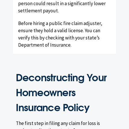
person could result in a significantly lower
settlement payout.
Before hiring a public fire claim adjuster,
ensure they hold a valid license. You can
verify this by checking with your state’s
Department of Insurance.
Deconstructing Your
Homeowners
Insurance Policy
The first step in filing any claim for loss is