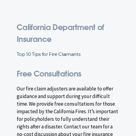
California Department of
Insurance
Top 10 Tips for Fire Claimants
Free Consultations
Our fire claim adjusters are available to offer
guidance and support during your difficult
time. We provide free consultations for those
impacted by the California Fires. It’s important
for policyholders to fully understand their
rights after a disaster. Contact our team for a
no-cost discussion about your fire insurance