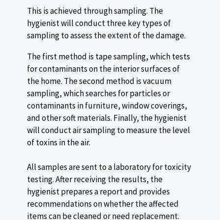
This is achieved through sampling. The
hygienist will conduct three key types of
sampling to assess the extent of the damage.
The first method is tape sampling, which tests
for contaminants on the interior surfaces of
the home. The second method is vacuum
sampling, which searches for particles or
contaminants in furniture, window coverings,
and other soft materials. Finally, the hygienist
will conduct air sampling to measure the level
of toxins in the air.
All samples are sent to a laboratory for toxicity
testing. After receiving the results, the
hygienist prepares a report and provides
recommendations on whether the affected
items can be cleaned or need replacement.