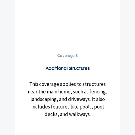
Coverage B
Additional Structures
This coverage applies to structures
near the main home, such as fencing,
landscaping, and driveways. It also
includes features like pools, pool
decks, and walkways.