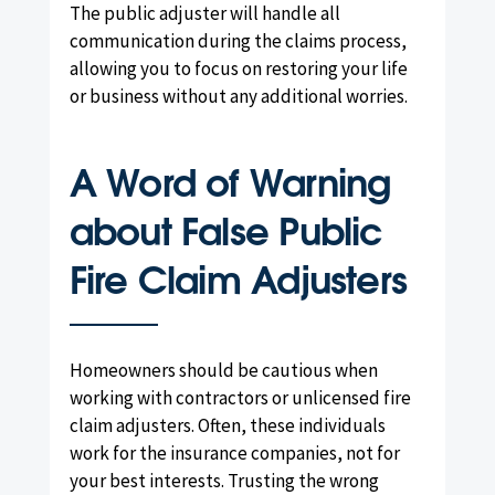
The public adjuster will handle all
communication during the claims process,
allowing you to focus on restoring your life
or business without any additional worries.
A Word of Warning
about False Public
Fire Claim Adjusters
Homeowners should be cautious when
working with contractors or unlicensed fire
claim adjusters. Often, these individuals
work for the insurance companies, not for
your best interests. Trusting the wrong