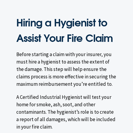
Hiring a Hygienist to
Assist Your Fire Claim
Before starting a claim with your insurer, you
must hire a hygienist to assess the extent of
the damage. This step will help ensure the
claims process is more effective in securing the
maximum reimbursement you’re entitled to.
A Certified Industrial Hygienist will test your
home for smoke, ash, soot, and other
contaminants. The hygienist’s role is to create
a report of all damages, which will be included
in your fire claim.