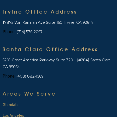
Irvine Office Address
17875 Von Karman Ave Suite 150, Irvine, CA 92614
Phone:
(714) 576-2057
Santa Clara Office Address
5201 Great America Parkway Suite 320 – [#284] Santa Clara,
CA 95054
Phone:
(408) 882-1569
Areas We Serve
Glendale
Los Angeles