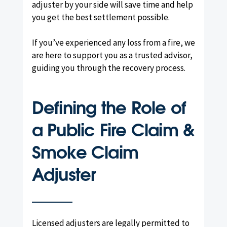
adjuster by your side will save time and help
you get the best settlement possible.
If you’ve experienced any loss from a fire, we
are here to support you as a trusted advisor,
guiding you through the recovery process.
Defining the Role of
a Public Fire Claim &
Smoke Claim
Adjuster
Licensed adjusters are legally permitted to