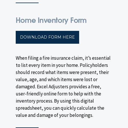
Home Inventory Form
DOWNLOAD FORM HERE
When filing a fire insurance claim, it’s essential
to list every item in your home. Policyholders
should record what items were present, their
value, age, and which items were lost or
damaged. Excel Adjusters provides a free,
user-friendly online form to help with the
inventory process. By using this digital
spreadsheet, you can quickly calculate the
value and damage of your belongings.