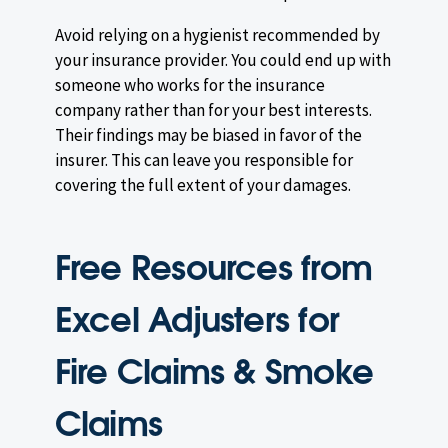
Avoid relying on a hygienist recommended by
your insurance provider. You could end up with
someone who works for the insurance
company rather than for your best interests.
Their findings may be biased in favor of the
insurer. This can leave you responsible for
covering the full extent of your damages.
Free Resources from
Excel Adjusters for
Fire Claims & Smoke
Claims