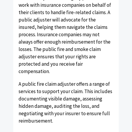
work with insurance companies on behalf of
their clients to handle fire-related claims. A
public adjuster will advocate for the
insured, helping them navigate the claims
process. Insurance companies may not
always offer enough reimbursement for the
losses. The public fire and smoke claim
adjuster ensures that your rights are
protected and you receive fair
compensation.
A public fire claim adjuster offers a range of
services to support your claim. This includes
documenting visible damage, assessing
hidden damage, auditing the loss, and
negotiating with your insurer to ensure full
reimbursement.