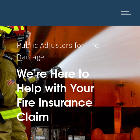
Public Adjusters for Fire
Damage:
We’re Here to
Help with Your
Fire Insurance
Claim