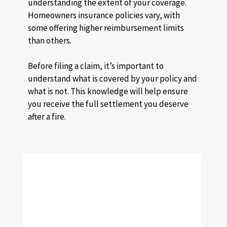
understanding the extent of your coverage.
Homeowners insurance policies vary, with
some offering higher reimbursement limits
than others.
Before filing a claim, it’s important to
understand what is covered by your policy and
what is not. This knowledge will help ensure
you receive the full settlement you deserve
after a fire.