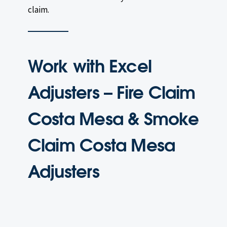
claim.
Work with Excel
Adjusters – Fire Claim
Costa Mesa & Smoke
Claim Costa Mesa
Adjusters