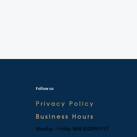
Follow us
Privacy Policy
Business Hours
Monday - Friday: 9AM-6:00PM PST