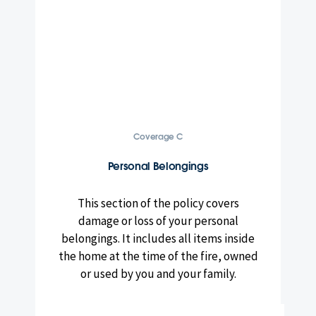
Coverage C
Personal Belongings
This section of the policy covers
damage or loss of your personal
belongings. It includes all items inside
the home at the time of the fire, owned
or used by you and your family.