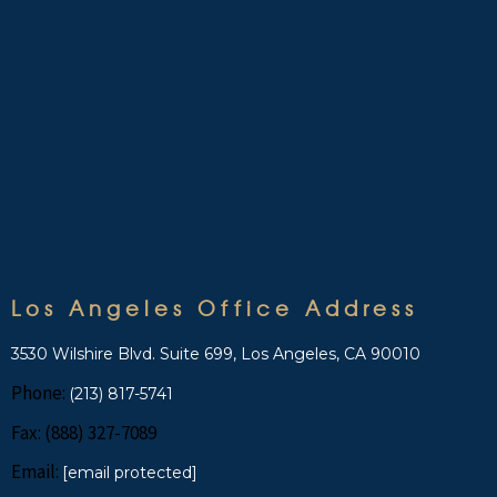
Los Angeles Office Address
3530 Wilshire Blvd. Suite 699, Los Angeles, CA 90010
Phone:
(213) 817-5741
Fax: (888) 327-7089
Email:
[email protected]