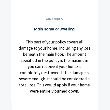
Coverage A
Main Home or Dwelling
This part of your policy covers all
damage to your home, including any loss
beneath the main floor. The amount
specified in the policy is the maximum
you can receive if your home is
completely destroyed. If the damage is
severe enough, it could be considered a
total loss. This would apply if your home
were entirely burned down.