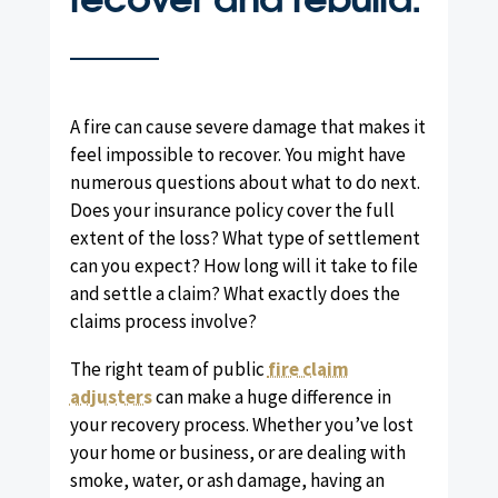
A fire can cause severe damage that makes it
feel impossible to recover. You might have
numerous questions about what to do next.
Does your insurance policy cover the full
extent of the loss? What type of settlement
can you expect? How long will it take to file
and settle a claim? What exactly does the
claims process involve?
The right team of public
fire claim
adjusters
can make a huge difference in
your recovery process. Whether you’ve lost
your home or business, or are dealing with
smoke, water, or ash damage, having an