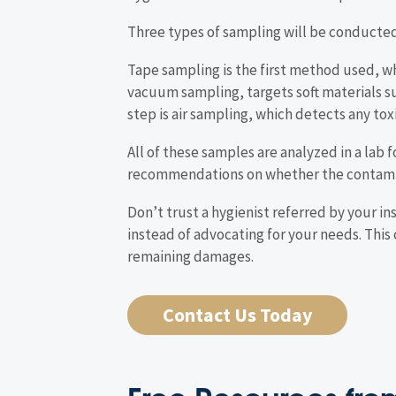
Three types of sampling will be conducte
Tape sampling is the first method used, w
vacuum sampling, targets soft materials su
step is air sampling, which detects any tox
All of these samples are analyzed in a lab f
recommendations on whether the contamina
Don’t trust a hygienist referred by your i
instead of advocating for your needs. This
remaining damages.
Contact Us Today
Free Resources from