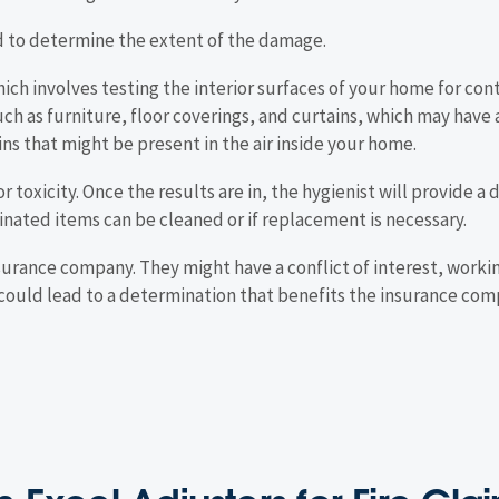
d to determine the extent of the damage.
hich involves testing the interior surfaces of your home for c
ch as furniture, floor coverings, and curtains, which may have 
ins that might be present in the air inside your home.
or toxicity. Once the results are in, the hygienist will provide a
ted items can be cleaned or if replacement is necessary.
nsurance company. They might have a conflict of interest, worki
 could lead to a determination that benefits the insurance com
 Excel Adjusters for Fire Cl