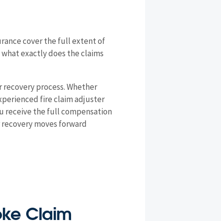
rance cover the full extent of
d what exactly does the claims
r recovery process. Whether
xperienced fire claim adjuster
ou receive the full compensation
ur recovery moves forward
moke Claim