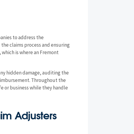
anies to address the
e the claims process and ensuring
, which is where an Fremont
 any hidden damage, auditing the
e reimbursement. Throughout the
ife or business while they handle
aim Adjusters