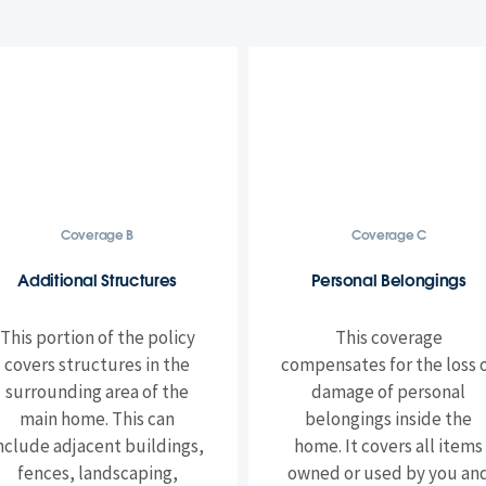
Coverage B
Coverage C
Additional Structures
Personal Belongings
This portion of the policy
This coverage
covers structures in the
compensates for the loss 
surrounding area of the
damage of personal
main home. This can
belongings inside the
nclude adjacent buildings,
home. It covers all items
fences, landscaping,
owned or used by you an