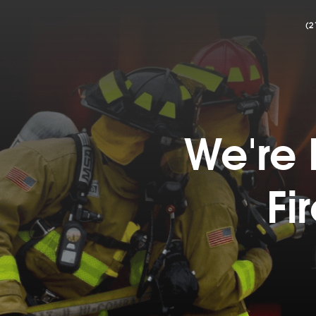
(2
We're 
Fi