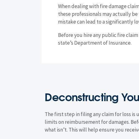
When dealing with fire damage claim
these professionals may actually be 
mistake can lead to a significantly 
Before you hire any public fire clai
state’s Department of Insurance.
Deconstructing Yo
The first step in filing any claim for loss
limits on reimbursement for damages. Bef
what isn’t. This will help ensure you receiv