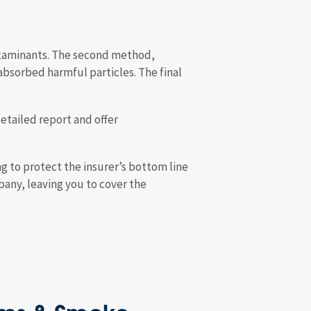
ontaminants. The second method,
absorbed harmful particles. The final
 detailed report and offer
ng to protect the insurer’s bottom line
pany, leaving you to cover the
aims & Smoke