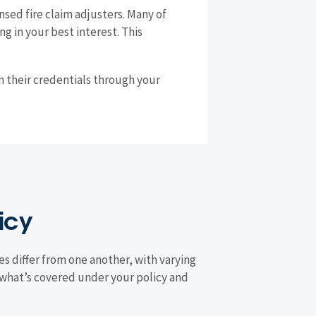
sed fire claim adjusters. Many of
g in your best interest. This
rm their credentials through your
icy
es differ from one another, with varying
what’s covered under your policy and