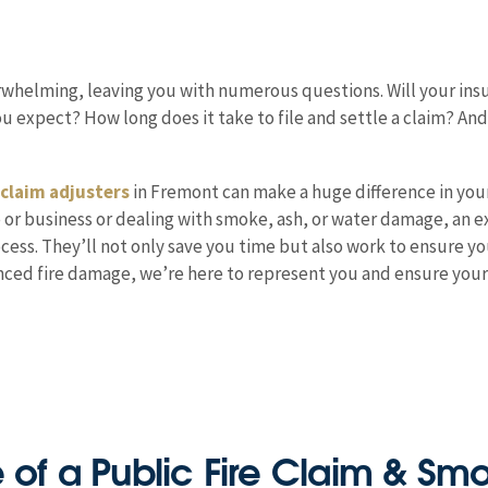
erwhelming, leaving you with numerous questions. Will your insu
 expect? How long does it take to file and settle a claim? An
 claim adjusters
in Fremont can make a huge difference in you
e or business or dealing with smoke, ash, or water damage, an e
ocess. They’ll not only save you time but also work to ensure y
ienced fire damage, we’re here to represent you and ensure yo
e of a Public Fire Claim & S