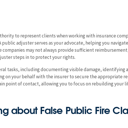
uthority to represent clients when working with insurance comp
A public adjuster serves as your advocate, helping you navigat
ce companies may not always provide sufficient reimbursement
uster steps in to protect your rights.
veral tasks, including documenting visible damage, identifying
ating on your behalf with the insurer to secure the appropriat
in point of contact, allowing you to focus on rebuilding your l
g about False Public Fire Cl