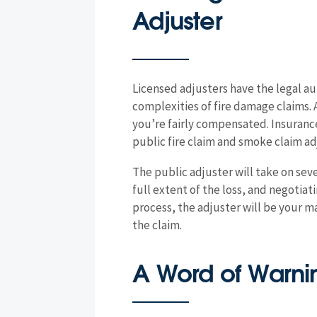
Adjuster
Licensed adjusters have the legal a
complexities of fire damage claims. 
you’re fairly compensated. Insuran
public fire claim and smoke claim adj
The public adjuster will take on se
full extent of the loss, and negoti
process, the adjuster will be your ma
the claim.
A Word of Warnin