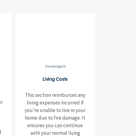
Coverage D
Living Costs
This section reimburses any
or
living expenses incurred if
you’re unable to live in your
home due to fire damage. It
ensures you can continue
d
with your normal living