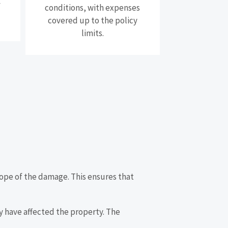
f
conditions, with expenses
covered up to the policy
limits.
 scope of the damage. This ensures that
ay have affected the property. The