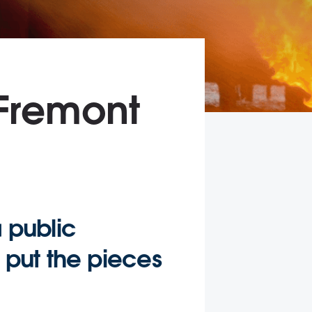
 Fremont
a public
u put the pieces