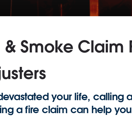
m & Smoke Claim
usters
evastated your life, calling 
ling a fire claim can help yo