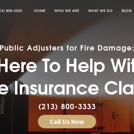
13) 800-3333
HOME
WHO WE ARE
WHAT WE DO
BLOG
Public Adjusters for Fire Damage
Here To Help Wi
re Insurance Cl
(213) 800-3333
Call Us Now