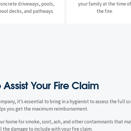
concrete driveways, pools,
your family at the time o
pool decks, and pathways.
the fire.
o Assist Your Fire Claim
ompany, it’s essential to bring in a hygienist to assess the full
 helps you get the maximum reimbursement.
 your home for smoke, soot, ash, and other contaminants that m
ll the damage to include with your fire claim.