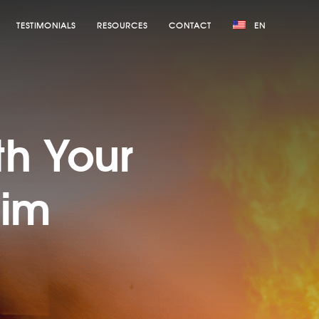
TESTIMONIALS
RESOURCES
CONTACT
EN
:
th Your
aim