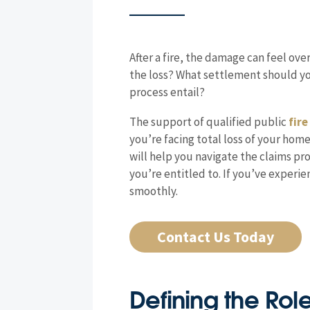
After a fire, the damage can feel ov
the loss? What settlement should you
process entail?
The support of qualified public
fire
you’re facing total loss of your hom
will help you navigate the claims pr
you’re entitled to. If you’ve exper
smoothly.
Contact Us Today
Defining the Rol