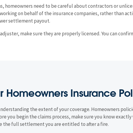
s, homeowners need to be careful about contractors or unlicen
working on behalf of the insurance companies, rather than actin
lower settlement payout.
m adjuster, make sure they are properly licensed. You can confi
ur Homeowners Insurance Pol
 is understanding the extent of your coverage. Homeowners polici
ore you begin the claims process, make sure you know exactly 
e the full settlement you are entitled to after a fire.