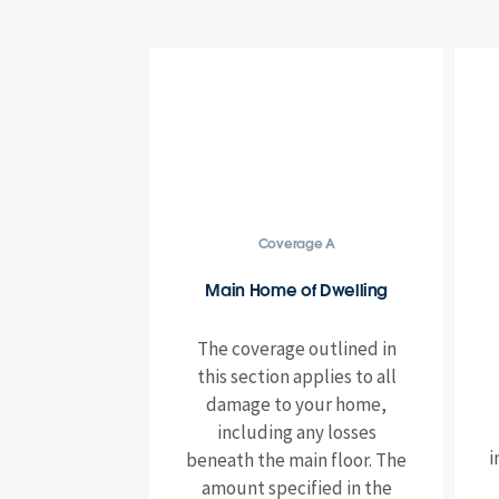
Coverage A
Main Home of Dwelling
The coverage outlined in
this section applies to all
damage to your home,
including any losses
i
beneath the main floor. The
amount specified in the