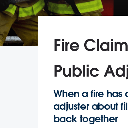
Fire Clai
Public Adj
When a fire has d
adjuster about fi
back together