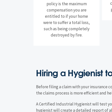
policy is the maximum
compensation you are
entitled to if your home
were to suffer a total loss,
such as being completely
destroyed by fire.
Hiring a Hygienist t
Before filing a claim with your insurance c
the claims process is more efficient and
A Certified Industrial Hygienist will test
hygienist will create a detailed report of a