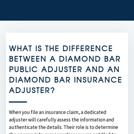
WHAT IS THE DIFFERENCE
BETWEEN A DIAMOND BAR
PUBLIC ADJUSTER AND AN
DIAMOND BAR INSURANCE
ADJUSTER?
When you file an insurance claim, a dedicated
adjuster will carefully assess the information and
authenticate the details. Their role is to determine