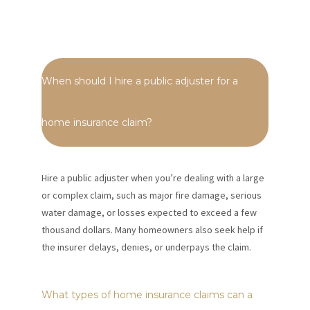
When should I hire a public adjuster for a
home insurance claim?
Hire a public adjuster when you’re dealing with a large
or complex claim, such as major fire damage, serious
water damage, or losses expected to exceed a few
thousand dollars. Many homeowners also seek help if
the insurer delays, denies, or underpays the claim.
What types of home insurance claims can a