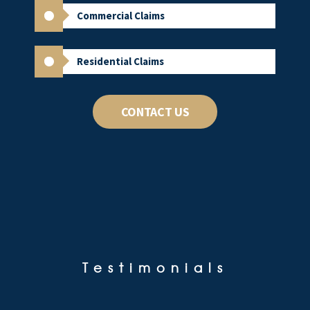
Commercial Claims
Residential Claims
CONTACT US
Testimonials