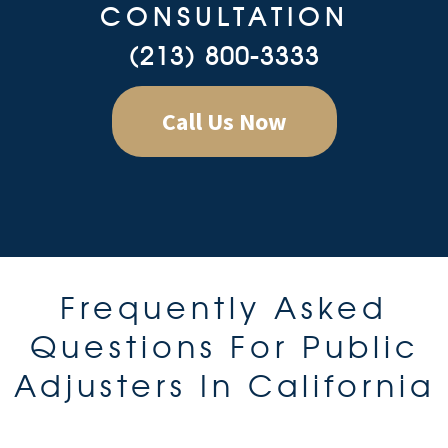
CONSULTATION
(213) 800-3333
Call Us Now
Frequently Asked
Questions For Public
Adjusters In California