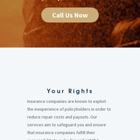
Call Us Now
Your Rights
Insurance companies are known to exploit
the inexperience of policyholders in order to
reduce repair costs and payouts. Our
services aim to safeguard you and ensure
that insurance companies fulfill their