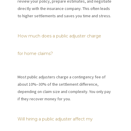
review your policy, prepare estimates, and negotiate
directly with the insurance company. This often leads
to higher settlements and saves you time and stress.
How much does a public adjuster charge
for home claims?
Most public adjusters charge a contingency fee of
about 10%–30% of the settlement difference,
depending on claim size and complexity. You only pay
if they recover money for you.
Will hiring a public adjuster affect my