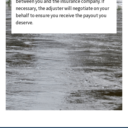
between you and the insurance company. If
necessary, the adjuster will negotiate on your
behalf to ensure you receive the payout you
deserve.