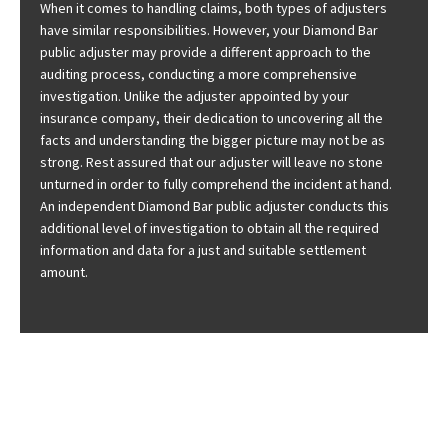
When it comes to handling claims, both types of adjusters
have similar responsibilities. However, your Diamond Bar
public adjuster may provide a different approach to the
auditing process, conducting a more comprehensive
investigation. Unlike the adjuster appointed by your
insurance company, their dedication to uncovering all the
facts and understanding the bigger picture may not be as
strong. Rest assured that our adjuster will leave no stone
unturned in order to fully comprehend the incident at hand.
An independent Diamond Bar public adjuster conducts this
additional level of investigation to obtain all the required
information and data for a just and suitable settlement
amount.