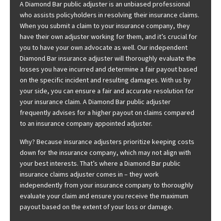
A Diamond Bar public adjuster is an unbiased professional
who assists policyholders in resolving their insurance claims.
When you submit a claim to your insurance company, they
have their own adjuster working for them, and it’s crucial for
you to have your own advocate as well. Our independent
Diamond Bar insurance adjuster will thoroughly evaluate the
losses you have incurred and determine a fair payout based
on the specific incident and resulting damages. With us by
your side, you can ensure a fair and accurate resolution for
your insurance claim. A Diamond Bar public adjuster
frequently advises for a higher payout on claims compared
to an insurance company appointed adjuster.
Why? Because insurance adjusters prioritize keeping costs
down for the insurance company, which may not align with
your best interests. That’s where a Diamond Bar public
insurance claims adjuster comes in – they work
independently from your insurance company to thoroughly
evaluate your claim and ensure you receive the maximum
payout based on the extent of your loss or damage.