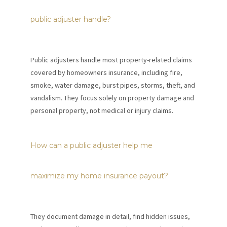
public adjuster handle?
Public adjusters handle most property-related claims
covered by homeowners insurance, including fire,
smoke, water damage, burst pipes, storms, theft, and
vandalism. They focus solely on property damage and
personal property, not medical or injury claims.
How can a public adjuster help me
maximize my home insurance payout?
They document damage in detail, find hidden issues,