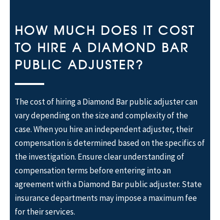
HOW MUCH DOES IT COST
TO HIRE A DIAMOND BAR
PUBLIC ADJUSTER?
The cost of hiring a Diamond Bar public adjuster can
vary depending on the size and complexity of the
case. When you hire an independent adjuster, their
compensation is determined based on the specifics of
the investigation. Ensure clear understanding of
compensation terms before entering into an
agreement with a Diamond Bar public adjuster. State
insurance departments may impose a maximum fee
for their services.