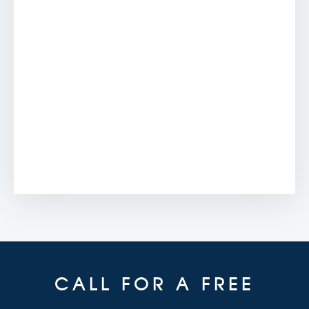
CALL FOR A FREE