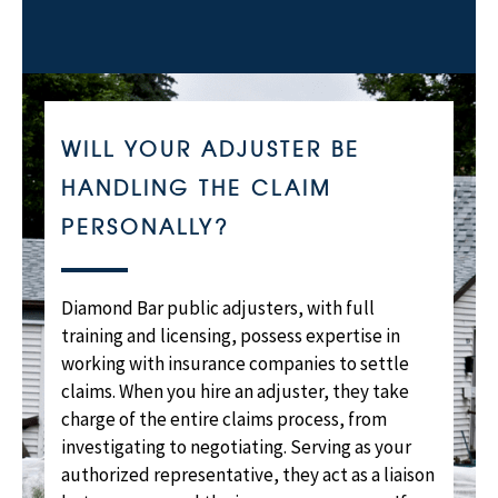
WILL YOUR ADJUSTER BE
HANDLING THE CLAIM
PERSONALLY?
Diamond Bar public adjusters, with full
training and licensing, possess expertise in
working with insurance companies to settle
claims. When you hire an adjuster, they take
charge of the entire claims process, from
investigating to negotiating. Serving as your
authorized representative, they act as a liaison