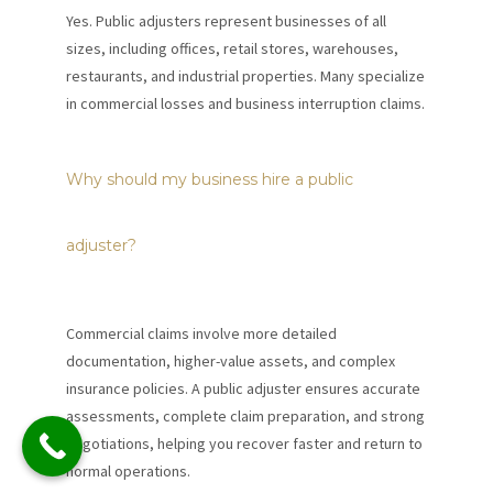
Yes. Public adjusters represent businesses of all
sizes, including offices, retail stores, warehouses,
restaurants, and industrial properties. Many specialize
in commercial losses and business interruption claims.
Why should my business hire a public
adjuster?
Commercial claims involve more detailed
documentation, higher-value assets, and complex
insurance policies. A public adjuster ensures accurate
assessments, complete claim preparation, and strong
negotiations, helping you recover faster and return to
normal operations.