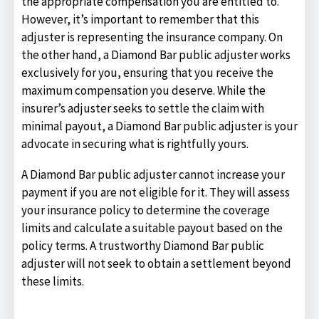
the appropriate compensation you are entitled to.
However, it’s important to remember that this
adjuster is representing the insurance company. On
the other hand, a Diamond Bar public adjuster works
exclusively for you, ensuring that you receive the
maximum compensation you deserve. While the
insurer’s adjuster seeks to settle the claim with
minimal payout, a Diamond Bar public adjuster is your
advocate in securing what is rightfully yours.
A Diamond Bar public adjuster cannot increase your
payment if you are not eligible for it. They will assess
your insurance policy to determine the coverage
limits and calculate a suitable payout based on the
policy terms. A trustworthy Diamond Bar public
adjuster will not seek to obtain a settlement beyond
these limits.