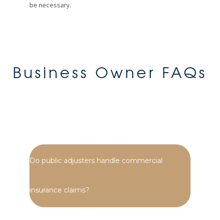
be necessary.
Business Owner FAQs
Do public adjusters handle commercial
insurance claims?