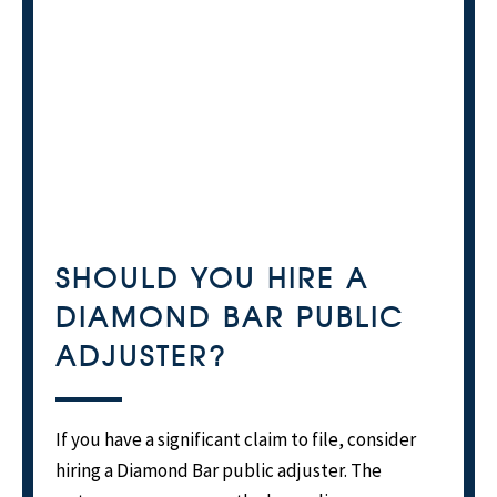
SHOULD YOU HIRE A
DIAMOND BAR PUBLIC
ADJUSTER?
If you have a significant claim to file, consider
hiring a Diamond Bar public adjuster. The