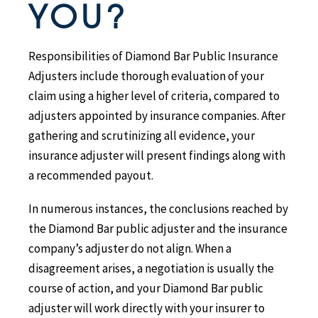
YOU?
Responsibilities of Diamond Bar Public Insurance
Adjusters include thorough evaluation of your
claim using a higher level of criteria, compared to
adjusters appointed by insurance companies. After
gathering and scrutinizing all evidence, your
insurance adjuster will present findings along with
a recommended payout.
In numerous instances, the conclusions reached by
the Diamond Bar public adjuster and the insurance
company’s adjuster do not align. When a
disagreement arises, a negotiation is usually the
course of action, and your Diamond Bar public
adjuster will work directly with your insurer to