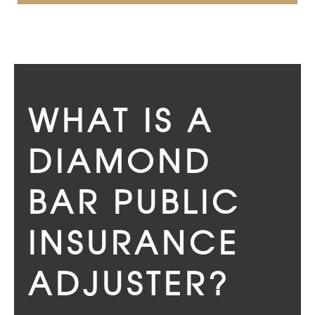
WHAT IS A
DIAMOND
BAR PUBLIC
INSURANCE
ADJUSTER?