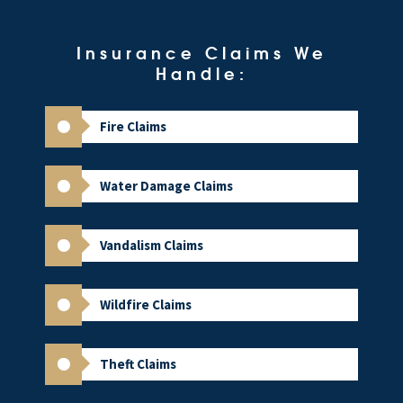
Insurance Claims We
Handle:
Fire Claims
Water Damage Claims
Vandalism Claims
Wildfire Claims
Theft Claims