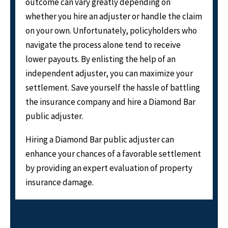
outcome can vary greatly depending on
whether you hire an adjuster or handle the claim
on your own. Unfortunately, policyholders who
navigate the process alone tend to receive
lower payouts. By enlisting the help of an
independent adjuster, you can maximize your
settlement. Save yourself the hassle of battling
the insurance company and hire a Diamond Bar
public adjuster.
Hiring a Diamond Bar public adjuster can
enhance your chances of a favorable settlement
by providing an expert evaluation of property
insurance damage.