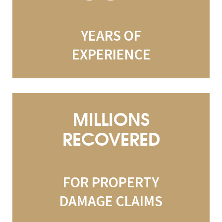
YEARS OF
EXPERIENCE
MILLIONS
RECOVERED
FOR PROPERTY
DAMAGE CLAIMS