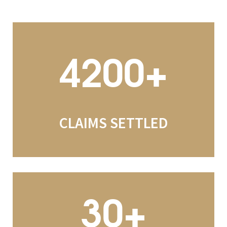
4200+
CLAIMS SETTLED
30+