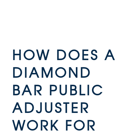
HOW DOES A
DIAMOND
BAR PUBLIC
ADJUSTER
WORK FOR