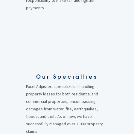
responsibility to make fair and rightful
payments.
Our Specialties
Excel Adjusters specializes in handling
property losses for both residential and
commercial properties, encompassing
damages from water, fire, earthquakes,
floods, and theft. As of now, we have
successfully managed over 2,000 property
claims.