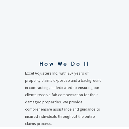
How We Do It
Excel Adjusters Inc, with 20+ years of
property claims expertise and a background
in contracting, is dedicated to ensuring our
clients receive fair compensation for their
damaged properties. We provide
comprehensive assistance and guidance to
insured individuals throughout the entire
claims process.