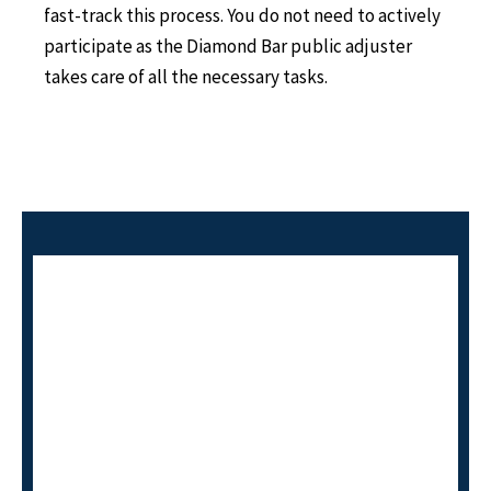
fast-track this process. You do not need to actively
participate as the Diamond Bar public adjuster
takes care of all the necessary tasks.