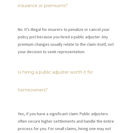
insurance or premiums?
No. It’s illegal for insurers to penalize or cancel your
policy just because you hired a public adjuster. Any
premium changes usually relate to the claim itself, not
your decision to seek representation.
Is hiring a public adjuster worth it for
homeowners?
Yes, if you have a significant claim. Public adjusters
often secure higher settlements and handle the entire
process for you. For small claims, hiring one may not