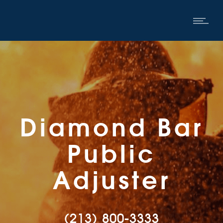
Diamond Bar
Public
Adjuster
(213) 800-3333