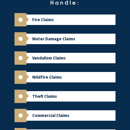
Handle:
Fire Claims
Water Damage Claims
Vandalism Claims
Wildfire Claims
Theft Claims
Commercial Claims