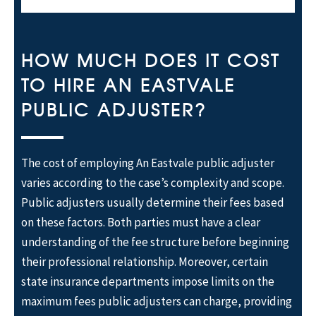
HOW MUCH DOES IT COST
TO HIRE AN EASTVALE
PUBLIC ADJUSTER?
The cost of employing An Eastvale public adjuster
varies according to the case’s complexity and scope.
Public adjusters usually determine their fees based
on these factors. Both parties must have a clear
understanding of the fee structure before beginning
their professional relationship. Moreover, certain
state insurance departments impose limits on the
maximum fees public adjusters can charge, providing