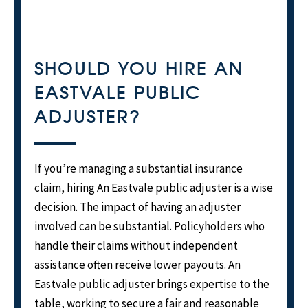
SHOULD YOU HIRE AN
EASTVALE PUBLIC
ADJUSTER?
If you’re managing a substantial insurance
claim, hiring An Eastvale public adjuster is a wise
decision. The impact of having an adjuster
involved can be substantial. Policyholders who
handle their claims without independent
assistance often receive lower payouts. An
Eastvale public adjuster brings expertise to the
table, working to secure a fair and reasonable