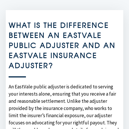
WHAT IS THE DIFFERENCE
BETWEEN AN EASTVALE
PUBLIC ADJUSTER AND AN
EASTVALE INSURANCE
ADJUSTER?
An EastVale public adjuster is dedicated to serving
your interests alone, ensuring that you receive a fair
and reasonable settlement. Unlike the adjuster
provided by the insurance company, who works to
limit the insurer’s financial exposure, our adjuster
focuses on advocating for your rightful payout. They