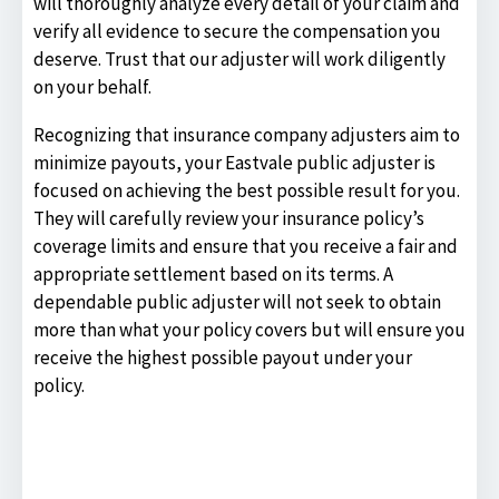
will thoroughly analyze every detail of your claim and
verify all evidence to secure the compensation you
deserve. Trust that our adjuster will work diligently
on your behalf.
Recognizing that insurance company adjusters aim to
minimize payouts, your Eastvale public adjuster is
focused on achieving the best possible result for you.
They will carefully review your insurance policy’s
coverage limits and ensure that you receive a fair and
appropriate settlement based on its terms. A
dependable public adjuster will not seek to obtain
more than what your policy covers but will ensure you
receive the highest possible payout under your
policy.