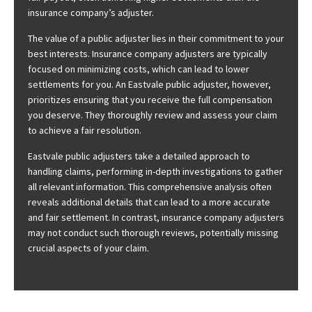
insurance company’s adjuster.
The value of a public adjuster lies in their commitment to your
best interests. Insurance company adjusters are typically
focused on minimizing costs, which can lead to lower
settlements for you. An Eastvale public adjuster, however,
prioritizes ensuring that you receive the full compensation
you deserve. They thoroughly review and assess your claim
to achieve a fair resolution.
Eastvale public adjusters take a detailed approach to
handling claims, performing in-depth investigations to gather
all relevant information. This comprehensive analysis often
reveals additional details that can lead to a more accurate
and fair settlement. In contrast, insurance company adjusters
may not conduct such thorough reviews, potentially missing
crucial aspects of your claim.