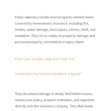
Public adjusters handle most property-related claims
covered by homeowners insurance, including fire,
smoke, water damage, burst pipes, storms, theft, and
vandalism. They focus solely on property damage and
personal property, not medical or injury claims.
How can a public adjuster help me
maximize my home insurance payout?
They document damage in detail, find hidden issues,
review your policy, prepare estimates, and negotiate
directly with the insurance company. This often leads