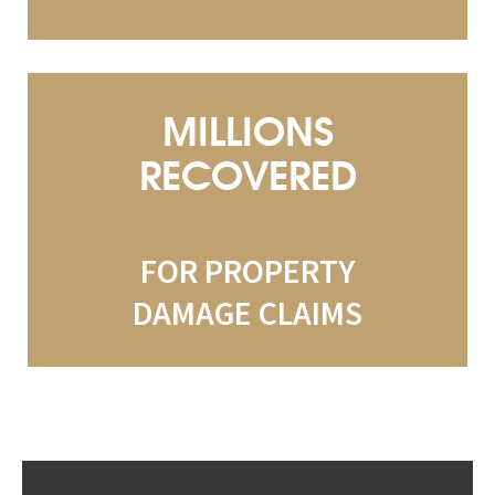
MILLIONS
RECOVERED
FOR PROPERTY
DAMAGE CLAIMS