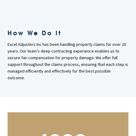
How We Do It
Excel Adjusters Inc has been handling property claims for over 20
years. Our team’s deep contracting experience enables us to
secure fair compensation for property damage. We offer full
support throughout the claims process, ensuring that each step is
managed efficiently and effectively for the best possible
outcome.