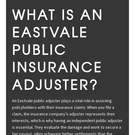
WHAT IS AN
EASTVALE
PUBLIC
INSURANCE
ADJUSTER?
An Eastvale public adjuster plays a vital role in assisting
policyholders with their insurance claims. When you file a
claim, the insurance company’s adjuster represents their
interests, which is why having an independent public adjuster
is essential. They evaluate the damage and work to secure a
fair payout, often achieving higher settlements than the