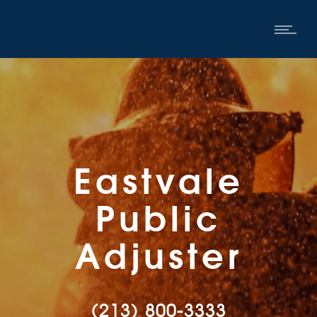
Eastvale
Public
Adjuster
(213) 800-3333