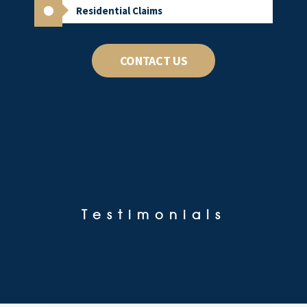
Residential Claims
CONTACT US
Testimonials