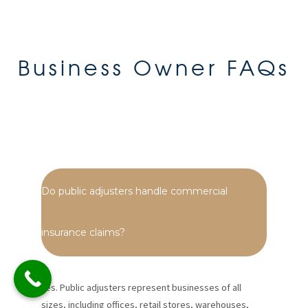
Business Owner FAQs
Do public adjusters handle commercial
insurance claims?
Yes. Public adjusters represent businesses of all
sizes, including offices, retail stores, warehouses,