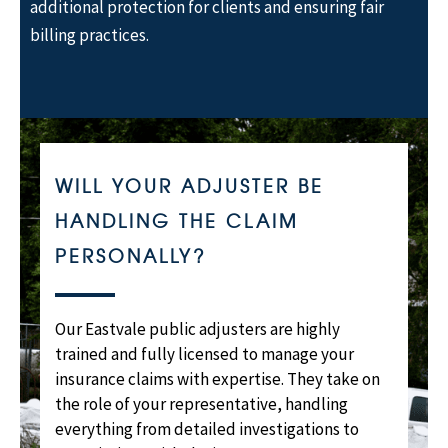
additional protection for clients and ensuring fair
billing practices.
WILL YOUR ADJUSTER BE
HANDLING THE CLAIM
PERSONALLY?
Our Eastvale public adjusters are highly
trained and fully licensed to manage your
insurance claims with expertise. They take on
the role of your representative, handling
everything from detailed investigations to