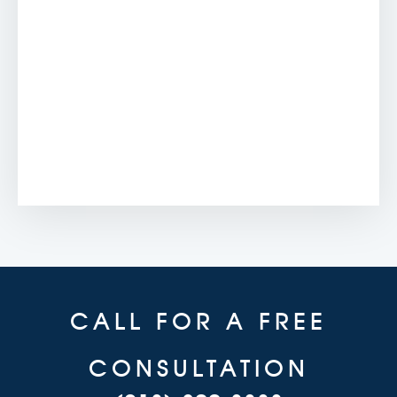
CALL FOR A FREE
CONSULTATION