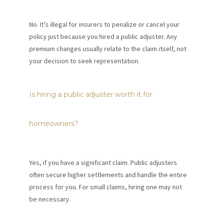
No. It’s illegal for insurers to penalize or cancel your
policy just because you hired a public adjuster. Any
premium changes usually relate to the claim itself, not
your decision to seek representation.
Is hiring a public adjuster worth it for
homeowners?
Yes, if you have a significant claim. Public adjusters
often secure higher settlements and handle the entire
process for you. For small claims, hiring one may not
be necessary.