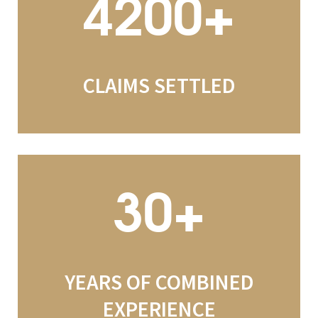
4200+
CLAIMS SETTLED
30+
YEARS OF COMBINED
EXPERIENCE