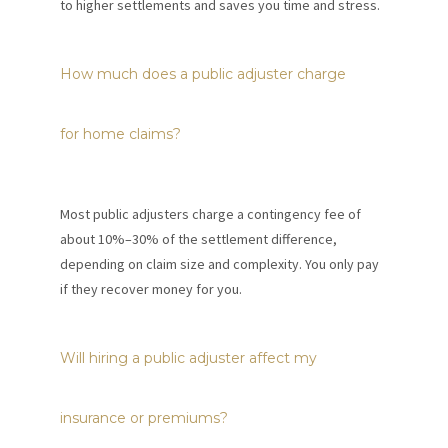
to higher settlements and saves you time and stress.
How much does a public adjuster charge
for home claims?
Most public adjusters charge a contingency fee of
about 10%–30% of the settlement difference,
depending on claim size and complexity. You only pay
if they recover money for you.
Will hiring a public adjuster affect my
insurance or premiums?