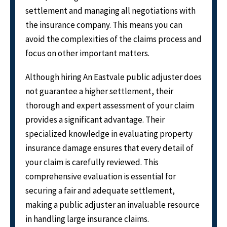
settlement and managing all negotiations with
the insurance company. This means you can
avoid the complexities of the claims process and
focus on other important matters.
Although hiring An Eastvale public adjuster does
not guarantee a higher settlement, their
thorough and expert assessment of your claim
provides a significant advantage. Their
specialized knowledge in evaluating property
insurance damage ensures that every detail of
your claim is carefully reviewed. This
comprehensive evaluation is essential for
securing a fair and adequate settlement,
making a public adjuster an invaluable resource
in handling large insurance claims.