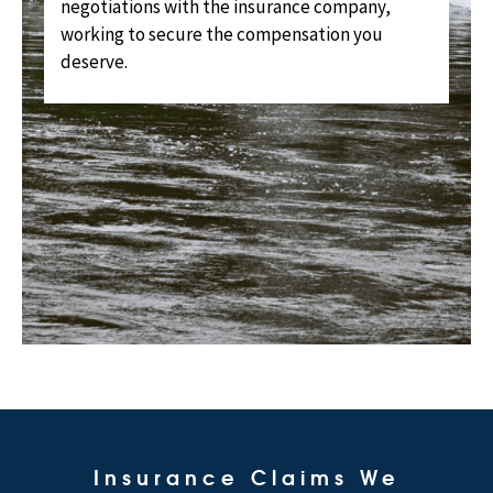
negotiations with the insurance company,
working to secure the compensation you
deserve.
Insurance Claims We