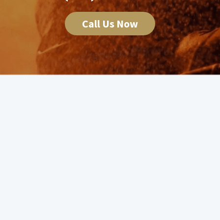
Call Us Now