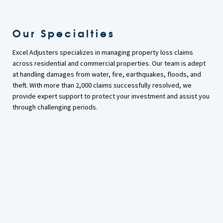
Our Specialties
Excel Adjusters specializes in managing property loss claims
across residential and commercial properties. Our team is adept
at handling damages from water, fire, earthquakes, floods, and
theft. With more than 2,000 claims successfully resolved, we
provide expert support to protect your investment and assist you
through challenging periods.