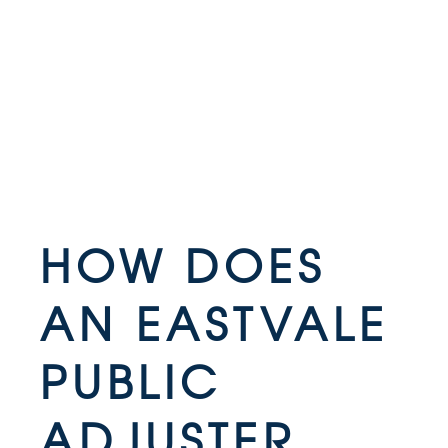
HOW DOES
AN EASTVALE
PUBLIC
ADJUSTER