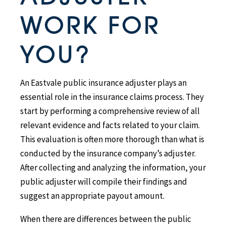
WORK FOR
YOU?
An Eastvale public insurance adjuster plays an
essential role in the insurance claims process. They
start by performing a comprehensive review of all
relevant evidence and facts related to your claim.
This evaluation is often more thorough than what is
conducted by the insurance company’s adjuster.
After collecting and analyzing the information, your
public adjuster will compile their findings and
suggest an appropriate payout amount.
When there are differences between the public