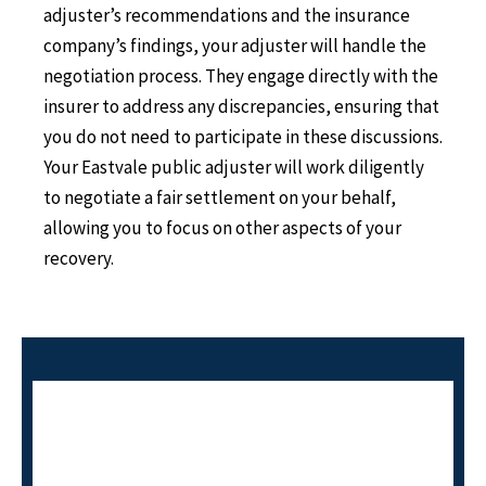
adjuster’s recommendations and the insurance
company’s findings, your adjuster will handle the
negotiation process. They engage directly with the
insurer to address any discrepancies, ensuring that
you do not need to participate in these discussions.
Your Eastvale public adjuster will work diligently
to negotiate a fair settlement on your behalf,
allowing you to focus on other aspects of your
recovery.