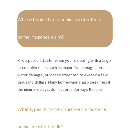
When should I hire a public adjuster for a
home insurance claim?
Hire a public adjuster when you’re dealing with a large
or complex claim, such as major fire damage, serious
water damage, or losses expected to exceed a few
thousand dollars. Many homeowners also seek help if
the insurer delays, denies, or underpays the claim.
What types of home insurance claims can a
public adjuster handle?