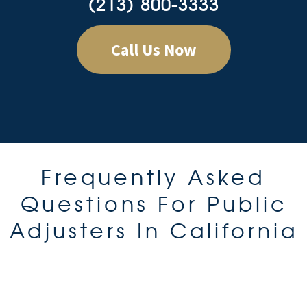
(213) 800-3333
Call Us Now
Frequently Asked
Questions For Public
Adjusters In California