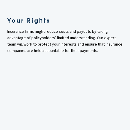
Your Rights
Insurance firms might reduce costs and payouts by taking
advantage of policyholders’ limited understanding. Our expert
team will work to protect your interests and ensure that insurance
companies are held accountable for their payments.