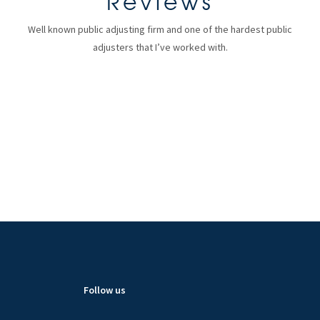
Reviews
Well known public adjusting firm and one of the hardest public
adjusters that I’ve worked with.
Follow us