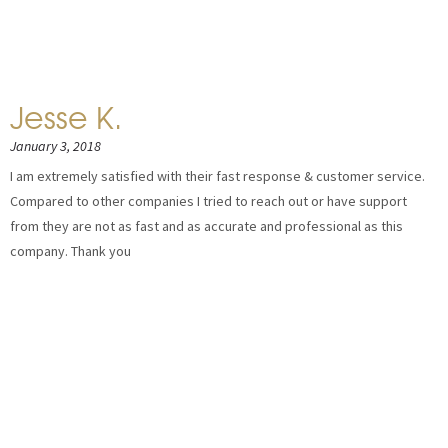
Jesse K.
January 3, 2018
I am extremely satisfied with their fast response & customer service.
Compared to other companies I tried to reach out or have support
from they are not as fast and as accurate and professional as this
company. Thank you