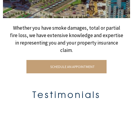
Whether you have smoke damages, total or partial
fire loss, we have extensive knowledge and expertise
in representing you and your property insurance
claim.
SCHEDULE AN APPOINTMENT
Testimonials