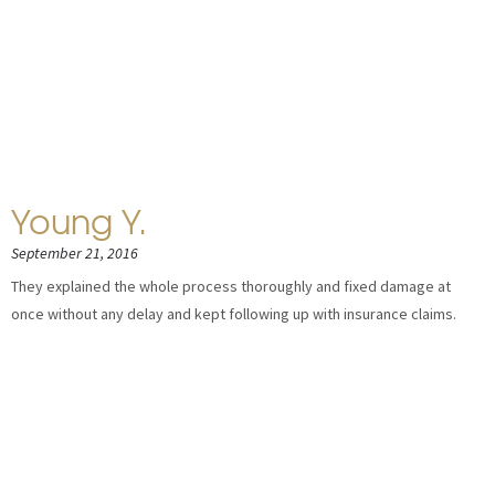
Young Y.
September 21, 2016
They explained the whole process thoroughly and fixed damage at
once without any delay and kept following up with insurance claims.