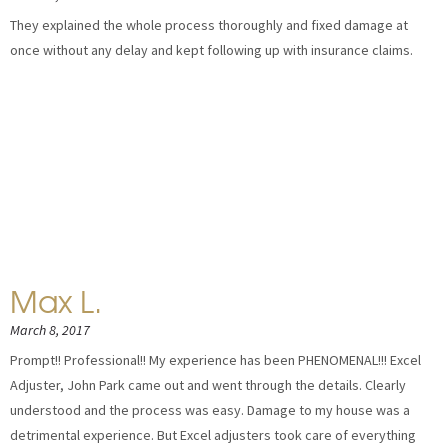
They explained the whole process thoroughly and fixed damage at
once without any delay and kept following up with insurance claims.
Max L.
March 8, 2017
Prompt!! Professional!! My experience has been PHENOMENAL!!! Excel
Adjuster, John Park came out and went through the details. Clearly
understood and the process was easy. Damage to my house was a
detrimental experience. But Excel adjusters took care of everything