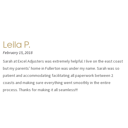
Leila P.
February 15, 2018
Sarah at Excel Adjusters was extremely helpful. I live on the east coast
but my parents’ home in Fullerton was under my name. Sarah was so
patient and accommodating facilitating all paperwork between 2
coasts and making sure everything went smoothly in the entire
process. Thanks for making it all seamless!!!