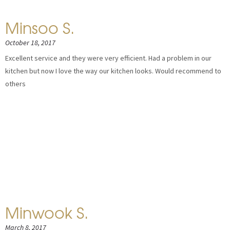
Minsoo S.
October 18, 2017
Excellent service and they were very efficient. Had a problem in our
kitchen but now I love the way our kitchen looks. Would recommend to
others
Minwook S.
March 8, 2017