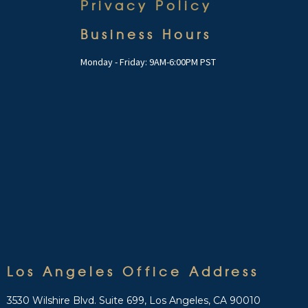
Privacy Policy
Business Hours
Monday - Friday: 9AM-6:00PM PST
Los Angeles Office Address
3530 Wilshire Blvd. Suite 699, Los Angeles, CA 90010