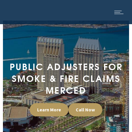
PUBLIC ADJUSTERS FOR
SMOKE & FIRE CLAIMS
MERCED
Learn More
Call Now