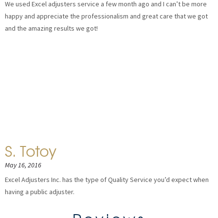
We used Excel adjusters service a few month ago and I can’t be more
happy and appreciate the professionalism and great care that we got
and the amazing results we got!
S. Totoy
May 16, 2016
Excel Adjusters Inc. has the type of Quality Service you’d expect when
having a public adjuster.