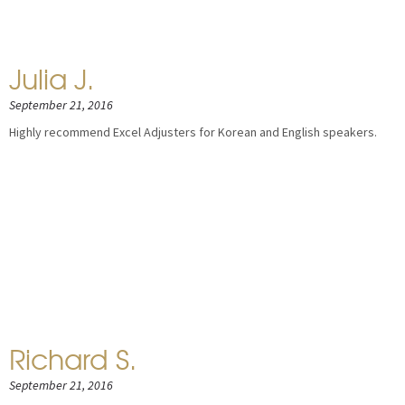
Julia J.
September 21, 2016
Highly recommend Excel Adjusters for Korean and English speakers.
Richard S.
September 21, 2016