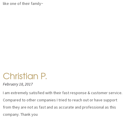
like one of their family~
Christian P.
February 18, 2017
I am extremely satisfied with their fast response & customer service.
Compared to other companies I tried to reach out or have support
from they are not as fast and as accurate and professional as this
company. Thank you