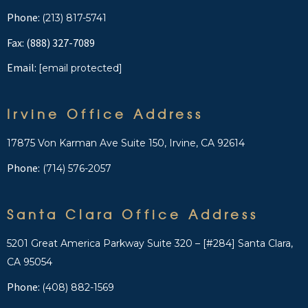
Phone:
(213) 817-5741
Fax: (888) 327-7089
Email:
[email protected]
Irvine Office Address
17875 Von Karman Ave Suite 150, Irvine, CA 92614
Phone:
(714) 576-2057
Santa Clara Office Address
5201 Great America Parkway Suite 320 – [#284] Santa Clara,
CA 95054
Phone:
(408) 882-1569