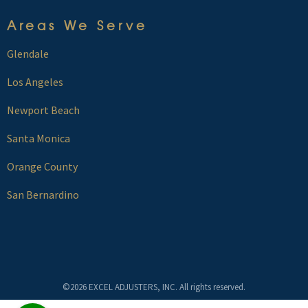
Areas We Serve
Glendale
Los Angeles
Newport Beach
Santa Monica
Orange County
San Bernardino
©2026 EXCEL ADJUSTERS, INC. All rights reserved.