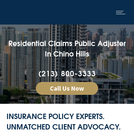
Residential Claims Public Adjuster
In Chino Hills
(213) 800-3333
Call Us Now
INSURANCE POLICY EXPERTS.
UNMATCHED CLIENT ADVOCACY.