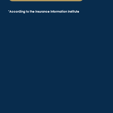
*According to the Insurance Information Institute