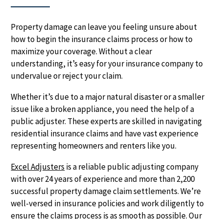
Property damage can leave you feeling unsure about
how to begin the insurance claims process or how to
maximize your coverage. Without a clear
understanding, it’s easy for your insurance company to
undervalue or reject your claim.
Whether it’s due to a major natural disaster or a smaller
issue like a broken appliance, you need the help of a
public adjuster. These experts are skilled in navigating
residential insurance claims and have vast experience
representing homeowners and renters like you.
Excel Adjusters
is a reliable public adjusting company
with over 24 years of experience and more than 2,200
successful property damage claim settlements. We’re
well-versed in insurance policies and work diligently to
ensure the claims process is as smooth as possible. Our