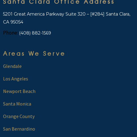
Santa Clara Office Address
5201 Great America Parkway Suite 320 – [#284] Santa Clara,
CA 95054
Phone:
(408) 882-1569
Areas We Serve
Glendale
Los Angeles
Newport Beach
Santa Monica
Orange County
San Bernardino