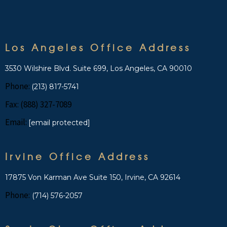
Los Angeles Office Address
3530 Wilshire Blvd. Suite 699, Los Angeles, CA 90010
Phone:
(213) 817-5741
Fax: (888) 327-7089
Email:
[email protected]
Irvine Office Address
17875 Von Karman Ave Suite 150, Irvine, CA 92614
Phone:
(714) 576-2057