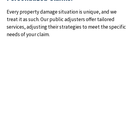
Every property damage situation is unique, and we
treat it as such. Our public adjusters offer tailored
services, adjusting their strategies to meet the specific
needs of your claim.