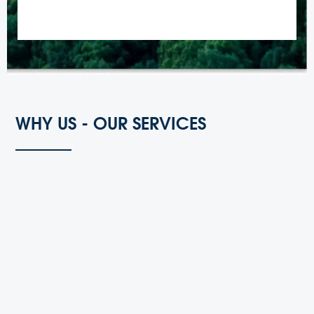
WHY US - OUR SERVICES