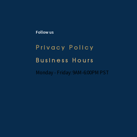
Follow us
Privacy Policy
Business Hours
Monday - Friday: 9AM-6:00PM PST