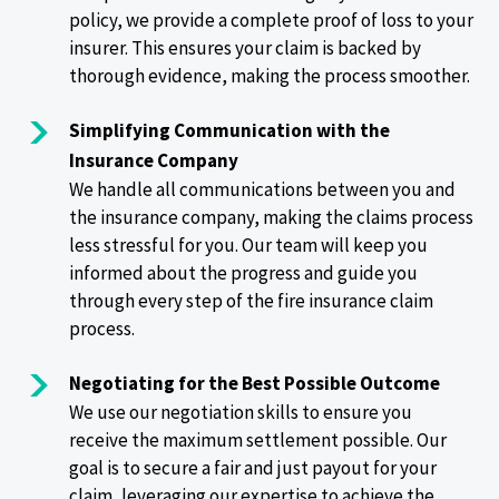
policy, we provide a complete proof of loss to your
insurer. This ensures your claim is backed by
thorough evidence, making the process smoother.
Simplifying Communication with the
Insurance Company
We handle all communications between you and
the insurance company, making the claims process
less stressful for you. Our team will keep you
informed about the progress and guide you
through every step of the fire insurance claim
process.
Negotiating for the Best Possible Outcome
We use our negotiation skills to ensure you
receive the maximum settlement possible. Our
goal is to secure a fair and just payout for your
claim, leveraging our expertise to achieve the