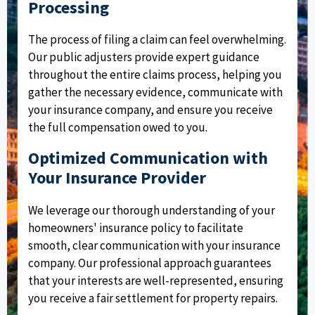
Processing
The process of filing a claim can feel overwhelming.
Our public adjusters provide expert guidance
throughout the entire claims process, helping you
gather the necessary evidence, communicate with
your insurance company, and ensure you receive
the full compensation owed to you.
Optimized Communication with
Your Insurance Provider
We leverage our thorough understanding of your
homeowners' insurance policy to facilitate
smooth, clear communication with your insurance
company. Our professional approach guarantees
that your interests are well-represented, ensuring
you receive a fair settlement for property repairs.