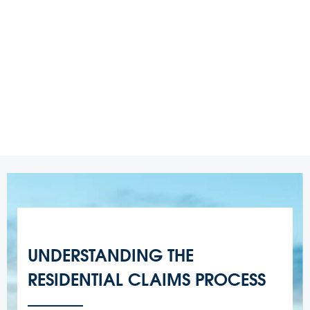
UNDERSTANDING THE
RESIDENTIAL CLAIMS PROCESS