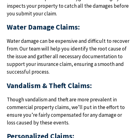
inspects your property to catch all the damages before
you submit your claim.
Water Damage Claims:
Water damage can be expensive and difficult to recover
from. Our team will help you identify the root cause of
the issue and gather all necessary documentation to
support your insurance claim, ensuring a smooth and
successful process.
Vandalism & Theft Claims:
Though vandalism and theft are more prevalent in
commercial property claims, we’ll put in the effort to
ensure you’re fairly compensated for any damage or
loss caused by these events.
Personalized Claims: