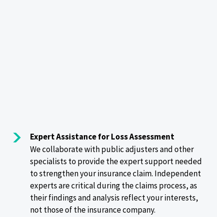
Expert Assistance for Loss Assessment
We collaborate with public adjusters and other
specialists to provide the expert support needed
to strengthen your insurance claim. Independent
experts are critical during the claims process, as
their findings and analysis reflect your interests,
not those of the insurance company.