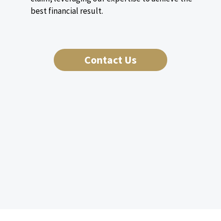
best financial result.
Contact Us