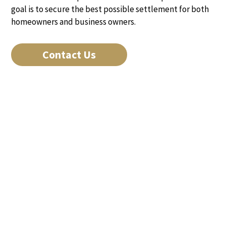
goal is to secure the best possible settlement for both
homeowners and business owners.
Contact Us