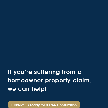
If you’re suffering from a
homeowner property claim,
we can help!
Contact Us Today for a Free Consultation