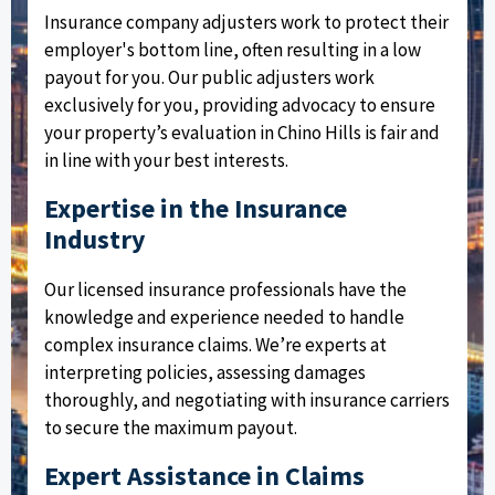
Insurance company adjusters work to protect their
employer's bottom line, often resulting in a low
payout for you. Our public adjusters work
exclusively for you, providing advocacy to ensure
your property’s evaluation in Chino Hills is fair and
in line with your best interests.
Expertise in the Insurance
Industry
Our licensed insurance professionals have the
knowledge and experience needed to handle
complex insurance claims. We’re experts at
interpreting policies, assessing damages
thoroughly, and negotiating with insurance carriers
to secure the maximum payout.
Expert Assistance in Claims