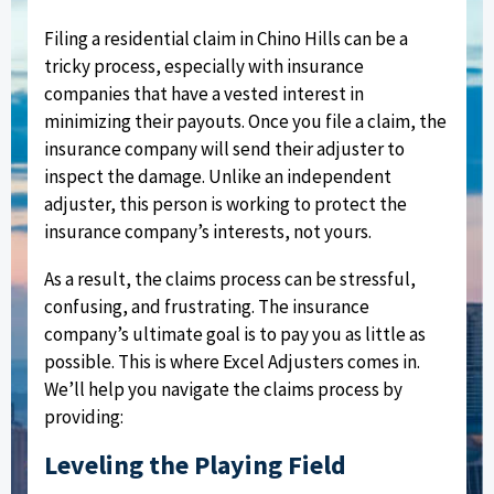
Filing a residential claim in Chino Hills can be a
tricky process, especially with insurance
companies that have a vested interest in
minimizing their payouts. Once you file a claim, the
insurance company will send their adjuster to
inspect the damage. Unlike an independent
adjuster, this person is working to protect the
insurance company’s interests, not yours.
As a result, the claims process can be stressful,
confusing, and frustrating. The insurance
company’s ultimate goal is to pay you as little as
possible. This is where Excel Adjusters comes in.
We’ll help you navigate the claims process by
providing:
Leveling the Playing Field