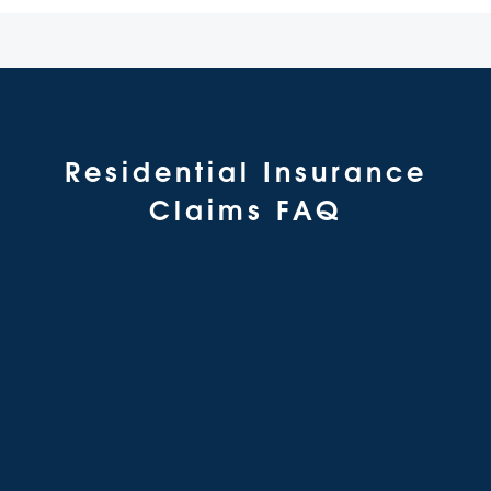
Residential Insurance
Claims FAQ