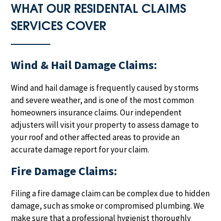
WHAT OUR RESIDENTAL CLAIMS
SERVICES COVER
Wind & Hail Damage Claims:
Wind and hail damage is frequently caused by storms
and severe weather, and is one of the most common
homeowners insurance claims. Our independent
adjusters will visit your property to assess damage to
your roof and other affected areas to provide an
accurate damage report for your claim.
Fire Damage Claims:
Filing a fire damage claim can be complex due to hidden
damage, such as smoke or compromised plumbing. We
make sure that a professional hygienist thoroughly