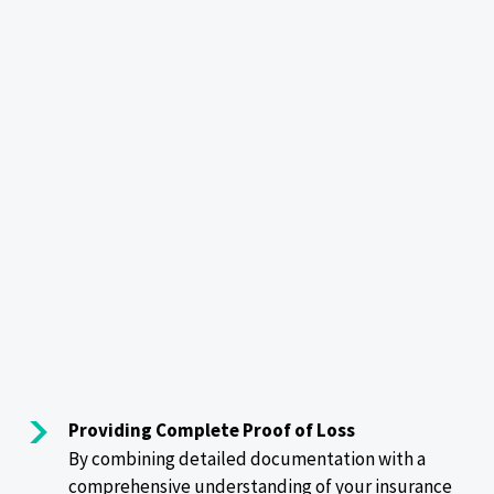
Providing Complete Proof of Loss
By combining detailed documentation with a
comprehensive understanding of your insurance