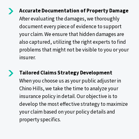
Accurate Documentation of Property Damage
After evaluating the damages, we thoroughly
document every piece of evidence to support
your claim. We ensure that hidden damages are
also captured, utilizing the right experts to find
problems that might not be visible to you or your
insurer.
Tailored Claims Strategy Development
When you choose us as your public adjuster in
Chino Hills, we take the time to analyze your
insurance policy in detail. Our objective is to
develop the most effective strategy to maximize
your claim based on your policy details and
property specifics.