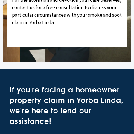
contact us for a free consultation to discuss your
particular circumstances with your smoke and soot
claim in Yorba Linda
If you're facing a homeowner
property claim in Yorba Linda,
we're here to lend our
assistance!