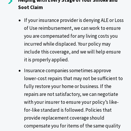
Helping with Every Stage of Your Smoke and
Soot Claim
If your insurance provider is denying ALE or Loss
of Use reimbursement, we can work to ensure
you are compensated for any living costs you
incurred while displaced. Your policy may
include this coverage, and we will help ensure
it is properly applied.
Insurance companies sometimes approve
lower-cost repairs that may not be sufficient to
fully restore your home or business. If the
repairs are not satisfactory, we can negotiate
with your insurer to ensure your policy’s like-
for-like standard is followed. Policies that
provide replacement coverage should
compensate you for items of the same quality