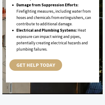
Damage from Suppression Efforts:
Firefighting measures, including water from
hoses and chemicals from extinguishers, can
contribute to additional damage.
Electrical and Plumbing Systems:
Heat
exposure can impact wiring and pipes,
potentially creating electrical hazards and
plumbing failures.
GET HELP TODAY