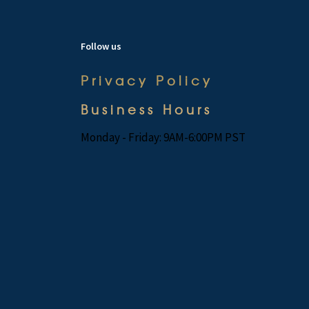
Follow us
Privacy Policy
Business Hours
Monday - Friday: 9AM-6:00PM PST