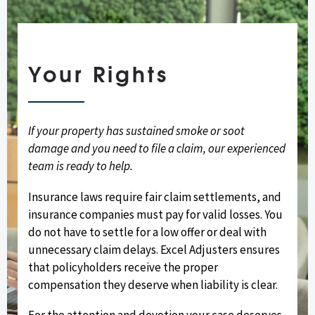
Your Rights
If your property has sustained smoke or soot
damage and you need to file a claim, our experienced
team is ready to help.
Insurance laws require fair claim settlements, and
insurance companies must pay for valid losses. You
do not have to settle for a low offer or deal with
unnecessary claim delays. Excel Adjusters ensures
that policyholders receive the proper
compensation they deserve when liability is clear.
For the attention and devotion your case deserves,