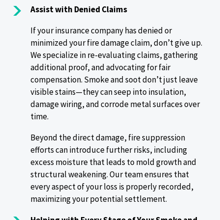
Assist with Denied Claims
If your insurance company has denied or
minimized your fire damage claim, don’t give up.
We specialize in re-evaluating claims, gathering
additional proof, and advocating for fair
compensation. Smoke and soot don’t just leave
visible stains—they can seep into insulation,
damage wiring, and corrode metal surfaces over
time.
Beyond the direct damage, fire suppression
efforts can introduce further risks, including
excess moisture that leads to mold growth and
structural weakening. Our team ensures that
every aspect of your loss is properly recorded,
maximizing your potential settlement.