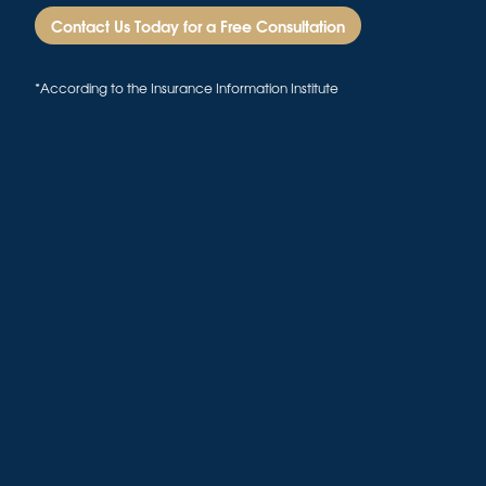
Contact Us Today for a Free Consultation
*According to the Insurance Information Institute