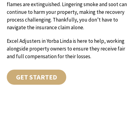
flames are extinguished. Lingering smoke and soot can
continue to harm your property, making the recovery
process challenging. Thankfully, you don’t have to
navigate the insurance claim alone.
Excel Adjusters in Yorba Linda is here to help, working
alongside property owners to ensure they receive fair
and full compensation for their losses.
GET STARTED