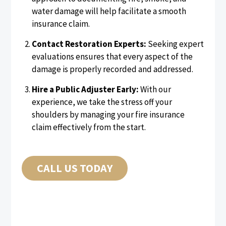
water damage will help facilitate a smooth
insurance claim.
Contact Restoration Experts:
Seeking expert
evaluations ensures that every aspect of the
damage is properly recorded and addressed.
Hire a Public Adjuster Early:
With our
experience, we take the stress off your
shoulders by managing your fire insurance
claim effectively from the start.
CALL US TODAY