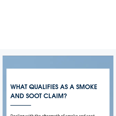
WHAT QUALIFIES AS A SMOKE
AND SOOT CLAIM?
Dealing with the aftermath of smoke and soot