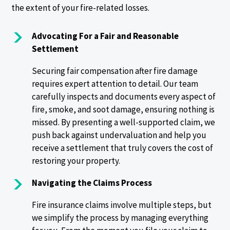
the extent of your fire-related losses.
Advocating For a Fair and Reasonable
Settlement
Securing fair compensation after fire damage
requires expert attention to detail. Our team
carefully inspects and documents every aspect of
fire, smoke, and soot damage, ensuring nothing is
missed. By presenting a well-supported claim, we
push back against undervaluation and help you
receive a settlement that truly covers the cost of
restoring your property.
Navigating the Claims Process
Fire insurance claims involve multiple steps, but
we simplify the process by managing everything