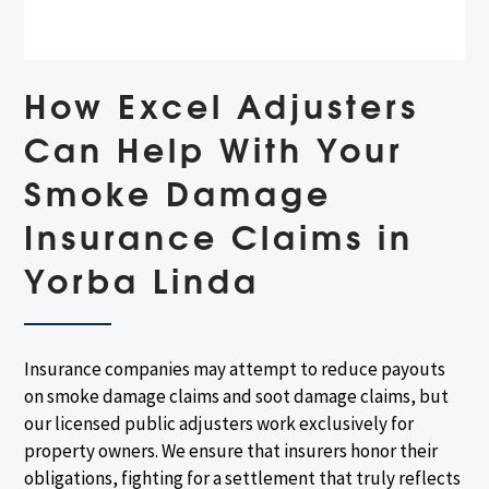
How Excel Adjusters
Can Help With Your
Smoke Damage
Insurance Claims in
Yorba Linda
Insurance companies may attempt to reduce payouts
on smoke damage claims and soot damage claims, but
our licensed public adjusters work exclusively for
property owners. We ensure that insurers honor their
obligations, fighting for a settlement that truly reflects