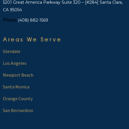
5201 Great America Parkway Suite 320 – [#284] Santa Clara,
CA 95054
Phone:
(408) 882-1569
Areas We Serve
Glendale
Los Angeles
Newport Beach
Santa Monica
Orange County
San Bernardino