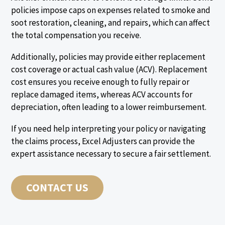
policies impose caps on expenses related to smoke and
soot restoration, cleaning, and repairs, which can affect
the total compensation you receive.
Additionally, policies may provide either replacement
cost coverage or actual cash value (ACV). Replacement
cost ensures you receive enough to fully repair or
replace damaged items, whereas ACV accounts for
depreciation, often leading to a lower reimbursement.
If you need help interpreting your policy or navigating
the claims process, Excel Adjusters can provide the
expert assistance necessary to secure a fair settlement.
CONTACT US