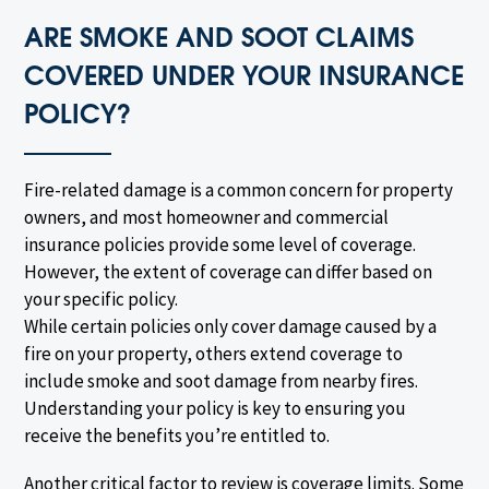
ARE SMOKE AND SOOT CLAIMS
COVERED UNDER YOUR INSURANCE
POLICY?
Fire-related damage is a common concern for property
owners, and most homeowner and commercial
insurance policies provide some level of coverage.
However, the extent of coverage can differ based on
your specific policy.
While certain policies only cover damage caused by a
fire on your property, others extend coverage to
include smoke and soot damage from nearby fires.
Understanding your policy is key to ensuring you
receive the benefits you’re entitled to.
Another critical factor to review is coverage limits. Some