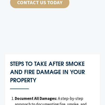
CONTACT US TODAY
STEPS TO TAKE AFTER SMOKE
AND FIRE DAMAGE IN YOUR
PROPERTY
Document All Damages:
A step-by-step
approach to documenting fire, smoke, and