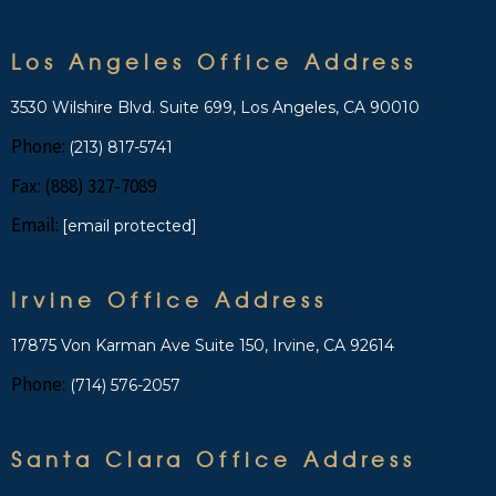
Los Angeles Office Address
3530 Wilshire Blvd. Suite 699, Los Angeles, CA 90010
Phone:
(213) 817-5741
Fax: (888) 327-7089
Email:
[email protected]
Irvine Office Address
17875 Von Karman Ave Suite 150, Irvine, CA 92614
Phone:
(714) 576-2057
Santa Clara Office Address