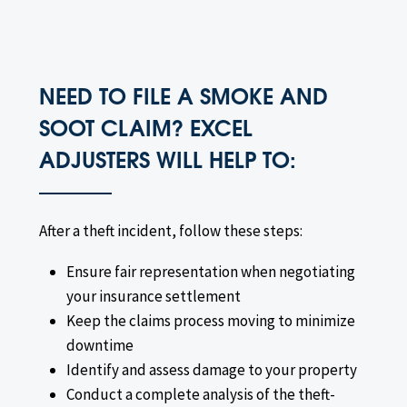
NEED TO FILE A SMOKE AND
SOOT CLAIM? EXCEL
ADJUSTERS WILL HELP TO:
After a theft incident, follow these steps:
Ensure fair representation when negotiating
your insurance settlement
Keep the claims process moving to minimize
downtime
Identify and assess damage to your property
Conduct a complete analysis of the theft-