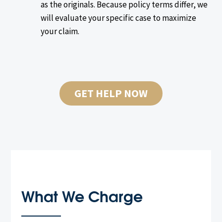
as the originals. Because policy terms differ, we
will evaluate your specific case to maximize
your claim.
GET HELP NOW
What We Charge