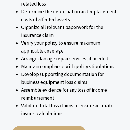
related loss
Determine the depreciation and replacement
costs of affected assets
Organize all relevant paperwork for the
insurance claim
Verify your policy to ensure maximum
applicable coverage
Arrange damage repair services, if needed
Maintain compliance with policy stipulations
Develop supporting documentation for
business equipment loss claims
Assemble evidence for any loss of income
reimbursement
Validate total loss claims to ensure accurate
insurer calculations