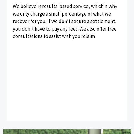
We believe in results-based service, which is why
we only charge a small percentage of what we
recover for you. If we don’t secure a settlement,
you don’t have to pay any fees. We also offer free
consultations to assist with your claim.