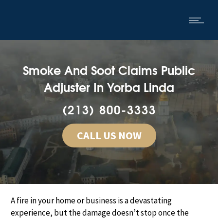
Smoke And Soot Claims Public
Adjuster In Yorba Linda
(213) 800-3333
CALL US NOW
A fire in your home or business is a devastating
experience, but the damage doesn’t stop once the