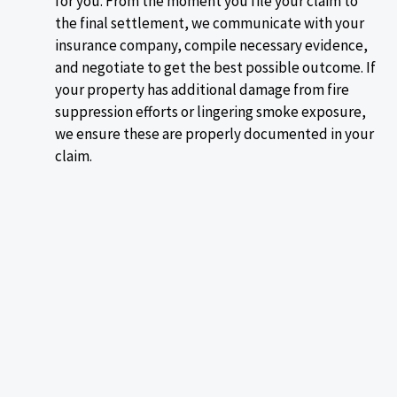
for you. From the moment you file your claim to
the final settlement, we communicate with your
insurance company, compile necessary evidence,
and negotiate to get the best possible outcome. If
your property has additional damage from fire
suppression efforts or lingering smoke exposure,
we ensure these are properly documented in your
claim.