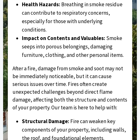
Health Hazards:
Breathing in smoke residue
can contribute to respiratory concerns,
especially for those with underlying
conditions.
Impact on Contents and Valuables:
Smoke
seeps into porous belongings, damaging
furniture, clothing, and other personal items.
After a fire, damage from smoke and soot may not
be immediately noticeable, but it can cause
serious issues over time. Fires often create
unexpected challenges beyond direct flame
damage, affecting both the structure and contents
of your property. Our team is here to help with:
Structural Damage:
Fire can weaken key
components of your property, including walls,
the roof, and foundational elements.