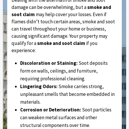
damage can be overwhelming, but a
smoke and
soot claim
may help cover your losses. Even if
flames didn’t touch certain areas, smoke and soot
can travel throughout your home or business,
causing significant damage. Your property may
qualify for a
smoke and soot claim
if you
experience:
Discoloration or Staining:
Soot deposits
form on walls, ceilings, and furniture,
requiring professional cleaning.
Lingering Odors:
Smoke carries strong,
unpleasant smells that become embedded in
materials.
Corrosion or Deterioration:
Soot particles
can weaken metal surfaces and other
structural components over time.