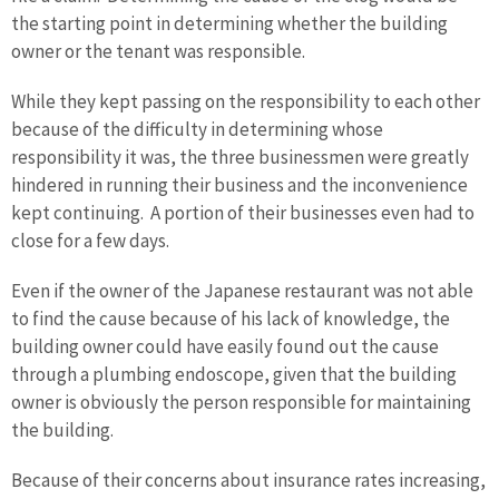
the starting point in determining whether the building
owner or the tenant was responsible.
While they kept passing on the responsibility to each other
because of the difficulty in determining whose
responsibility it was, the three businessmen were greatly
hindered in running their business and the inconvenience
kept continuing. A portion of their businesses even had to
close for a few days.
Even if the owner of the Japanese restaurant was not able
to find the cause because of his lack of knowledge, the
building owner could have easily found out the cause
through a plumbing endoscope, given that the building
owner is obviously the person responsible for maintaining
the building.
Because of their concerns about insurance rates increasing,