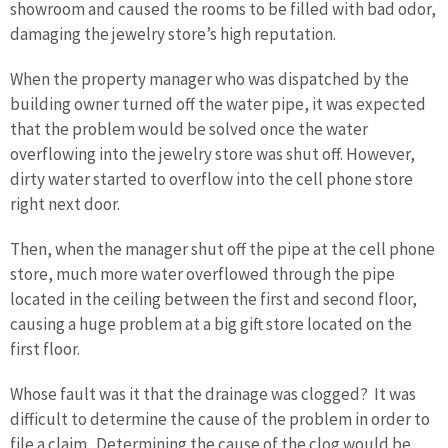
showroom and caused the rooms to be filled with bad odor,
damaging the jewelry store’s high reputation.
When the property manager who was dispatched by the
building owner turned off the water pipe, it was expected
that the problem would be solved once the water
overflowing into the jewelry store was shut off. However,
dirty water started to overflow into the cell phone store
right next door.
Then, when the manager shut off the pipe at the cell phone
store, much more water overflowed through the pipe
located in the ceiling between the first and second floor,
causing a huge problem at a big gift store located on the
first floor.
Whose fault was it that the drainage was clogged? It was
difficult to determine the cause of the problem in order to
file a claim. Determining the cause of the clog would be