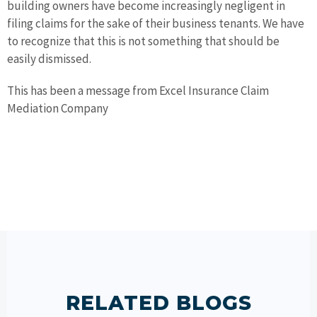
building owners have become increasingly negligent in
filing claims for the sake of their business tenants. We have
to recognize that this is not something that should be
easily dismissed.
This has been a message from Excel Insurance Claim
Mediation Company
RELATED BLOGS