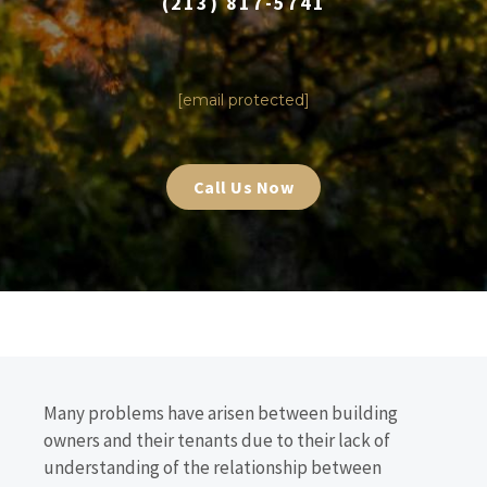
(213) 817-5741
|
[email protected]
Call Us Now
Many problems have arisen between building
owners and their tenants due to their lack of
understanding of the relationship between