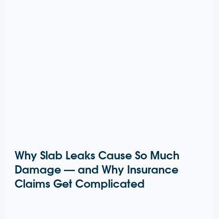
Why Slab Leaks Cause So Much
Damage — and Why Insurance
Claims Get Complicated