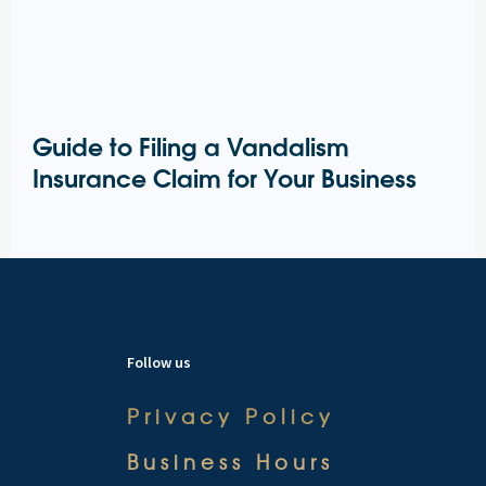
Guide to Filing a Vandalism
Insurance Claim for Your Business
Follow us
Privacy Policy
Business Hours