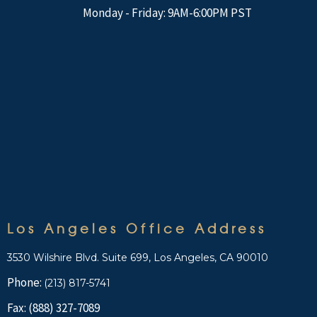
Monday - Friday: 9AM-6:00PM PST
Los Angeles Office Address
3530 Wilshire Blvd. Suite 699, Los Angeles, CA 90010
Phone:
(213) 817-5741
Fax: (888) 327-7089