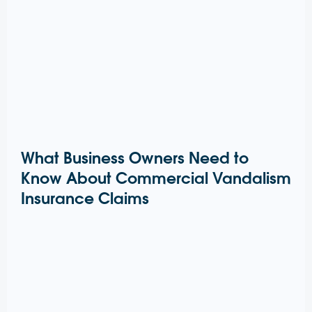
What Business Owners Need to
Know About Commercial Vandalism
Insurance Claims