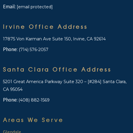
Email:
[email protected]
Irvine Office Address
17875 Von Karman Ave Suite 150, Irvine, CA 92614
Phone:
(714) 576-2057
Santa Clara Office Address
5201 Great America Parkway Suite 320 – [#284] Santa Clara,
CA 95054
Phone:
(408) 882-1569
Areas We Serve
Glendale