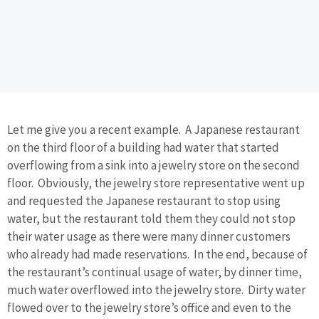
Let me give you a recent example. A Japanese restaurant
on the third floor of a building had water that started
overflowing from a sink into a jewelry store on the second
floor. Obviously, the jewelry store representative went up
and requested the Japanese restaurant to stop using
water, but the restaurant told them they could not stop
their water usage as there were many dinner customers
who already had made reservations. In the end, because of
the restaurant’s continual usage of water, by dinner time,
much water overflowed into the jewelry store. Dirty water
flowed over to the jewelry store’s office and even to the