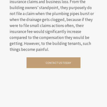
insurance claims and business loss. From the
building owners’ standpoint, they purposely do
not file a claim when the plumbing pipes burst or
when the drainage gets clogged, because if they
were to file small claims actions often, their
insurance fee would significantly increase
compared to the compensation they would be
getting. However, to the building tenants, such
things become painful.
CONTACT US TODAY