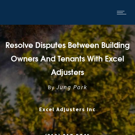
Resolve Disputes Between Building
Owners And Tenants With Excel
Adjusters
Jung Park
By
Excel Adjusters Inc
|